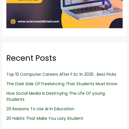
Recent Posts
Top 10 Computer Careers After F.Sc In 2025 : Best Picks
The Dark Side Of Freelancing That Students Must Know
How Social Media Is Destroying The Life Of young
Students
20 Reasons To Use AI In Education
20 Habits That Make You Lazy Student