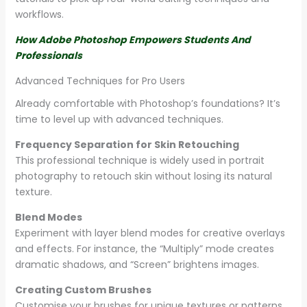
workflows.
How Adobe Photoshop Empowers Students And
Professionals
Advanced Techniques for Pro Users
Already comfortable with Photoshop’s foundations? It’s
time to level up with advanced techniques.
Frequency Separation for Skin Retouching
This professional technique is widely used in portrait
photography to retouch skin without losing its natural
texture.
Blend Modes
Experiment with layer blend modes for creative overlays
and effects. For instance, the “Multiply” mode creates
dramatic shadows, and “Screen” brightens images.
Creating Custom Brushes
Customise your brushes for unique textures or patterns