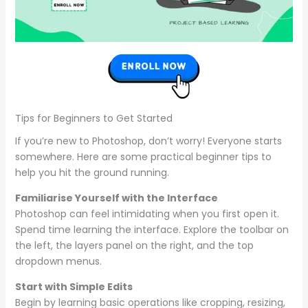
Tips for Beginners to Get Started
If you’re new to Photoshop, don’t worry! Everyone starts
somewhere. Here are some practical beginner tips to
help you hit the ground running.
Familiarise Yourself with the Interface
Photoshop can feel intimidating when you first open it.
Spend time learning the interface. Explore the toolbar on
the left, the layers panel on the right, and the top
dropdown menus.
Start with Simple Edits
Begin by learning basic operations like cropping, resizing,