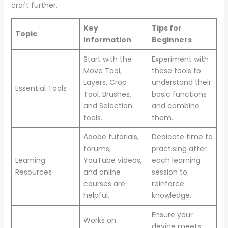
craft further.
Key
Tips for
Topic
Information
Beginners
Start with the
Experiment with
Move Tool,
these tools to
Layers, Crop
understand their
Essential Tools
Tool, Brushes,
basic functions
and Selection
and combine
tools.
them.
Adobe tutorials,
Dedicate time to
forums,
practising after
Learning
YouTube videos,
each learning
Resources
and online
session to
courses are
reinforce
helpful.
knowledge.
Ensure your
Works on
device meets