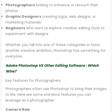
Photographers
looking to enhance or retouch their
photos.
Graphic Designers
creating logos, web designs, or
marketing materials.
Beginners
who want to explore creative editing tools to
experiment with designs.
Whether you fall into one of these categories or have
another creative ambition, Photoshop has something for
everyone.
Adobe Photoshop VS Other Editing Software : Which
Wins?
Key Features for Photographers
Photographers often use Photoshop to bring their images
to life. Here are some standout features you can
leverage as a photographer:
Camera Raw