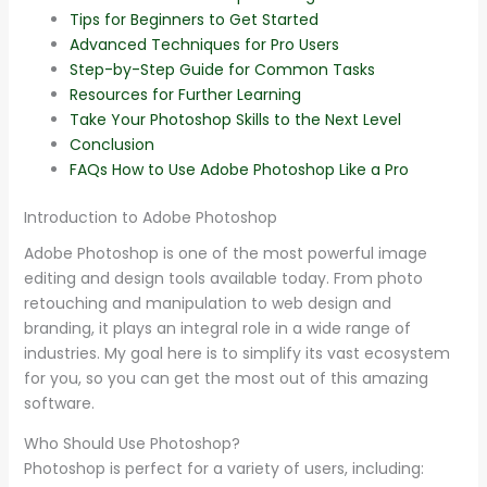
Tips for Beginners to Get Started
Advanced Techniques for Pro Users
Step-by-Step Guide for Common Tasks
Resources for Further Learning
Take Your Photoshop Skills to the Next Level
Conclusion
FAQs How to Use Adobe Photoshop Like a Pro
Introduction to Adobe Photoshop
Adobe Photoshop is one of the most powerful image
editing and design tools available today. From photo
retouching and manipulation to web design and
branding, it plays an integral role in a wide range of
industries. My goal here is to simplify its vast ecosystem
for you, so you can get the most out of this amazing
software.
Who Should Use Photoshop?
Photoshop is perfect for a variety of users, including: