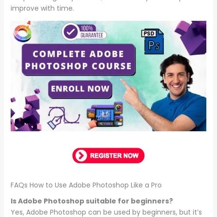
improve with time.
FAQs How to Use Adobe Photoshop Like a Pro
Is Adobe Photoshop suitable for beginners?
Yes, Adobe Photoshop can be used by beginners, but it’s