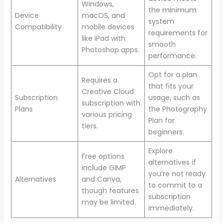
Windows,
the minimum
Device
macOS, and
system
Compatibility
mobile devices
requirements for
like iPad with
smooth
Photoshop apps.
performance.
Opt for a plan
Requires a
that fits your
Creative Cloud
Subscription
usage, such as
subscription with
Plans
the Photography
various pricing
Plan for
tiers.
beginners.
Explore
Free options
alternatives if
include GIMP
you’re not ready
Alternatives
and Canva,
to commit to a
though features
subscription
may be limited.
immediately.