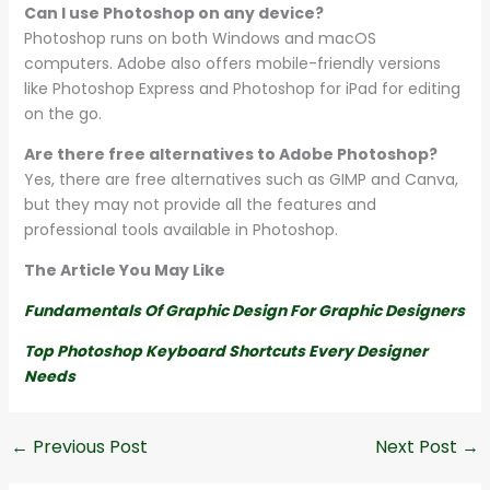
Can I use Photoshop on any device?
Photoshop runs on both Windows and macOS
computers. Adobe also offers mobile-friendly versions
like Photoshop Express and Photoshop for iPad for editing
on the go.
Are there free alternatives to Adobe Photoshop?
Yes, there are free alternatives such as GIMP and Canva,
but they may not provide all the features and
professional tools available in Photoshop.
The Article You May Like
Fundamentals Of Graphic Design For Graphic Designers
Top Photoshop Keyboard Shortcuts Every Designer
Needs
←
Previous Post
Next Post
→