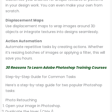
in your design work. You can even make your own from
scratch.
Displacement Maps
Use displacement maps to wrap images around 3D
objects or integrate textures into designs seamlessly.
Action Automation
Automate repetitive tasks by creating actions. Whether
it’s resizing batches of images or applying a filter, this will
save you hours.
30 Reasons To Learn Adobe Photoshop Training Courses
Step-by-Step Guide for Common Tasks
Here’s a step-by-step guide for two popular Photoshop
tasks:
Photo Retouching
Open your image in Photoshop.
Duplicate the layer (
Ctrl+J
).