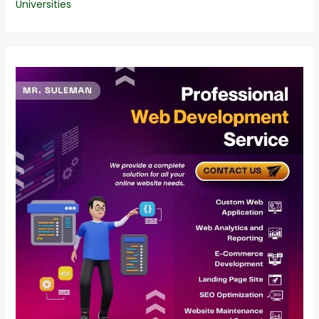
Universities