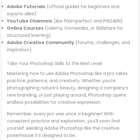
Adobe Tutorials
(official guides for beginners and
experts alike)
YouTube Channels
(like PiXimperfect and PHLEARN)
Online Courses
(Udemy, Domestika, or Skillshare for
structured learning)
Adobe Creative Community
(forums, challenges, and
inspiration)
Take Your Photoshop Skills to the Next Level
Mastering how to use Adobe Photoshop like a pro takes
practice, patience, and creativity. Whether you’re
photographing nature’s beauty, designing a company’s
new branding, or just playing around, Photoshop opens
endless possibilities for creative expression.
Remember, every pro was once a beginner! With
consistent practice and exploration, you’ll soon find
yourself wielding Adobe Photoshop like the creative
powerhouse it’s designed to be.