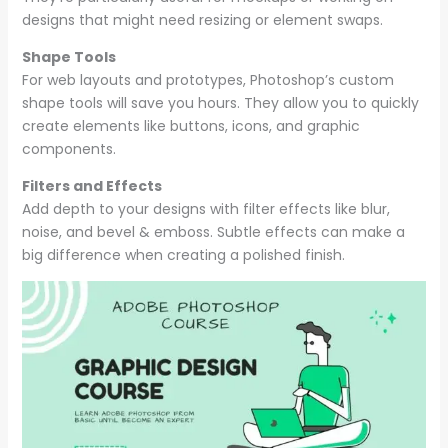
designs that might need resizing or element swaps.
Shape Tools
For web layouts and prototypes, Photoshop’s custom
shape tools will save you hours. They allow you to quickly
create elements like buttons, icons, and graphic
components.
Filters and Effects
Add depth to your designs with filter effects like blur,
noise, and bevel & emboss. Subtle effects can make a
big difference when creating a polished finish.