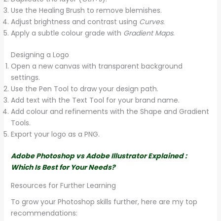
Use the Healing Brush to remove blemishes.
Adjust brightness and contrast using
Curves
.
Apply a subtle colour grade with
Gradient Maps
.
Designing a Logo
Open a new canvas with transparent background
settings.
Use the Pen Tool to draw your design path.
Add text with the Text Tool for your brand name.
Add colour and refinements with the Shape and Gradient
Tools.
Export your logo as a PNG.
Adobe Photoshop vs Adobe Illustrator Explained :
Which Is Best for Your Needs?
Resources for Further Learning
To grow your Photoshop skills further, here are my top
recommendations: