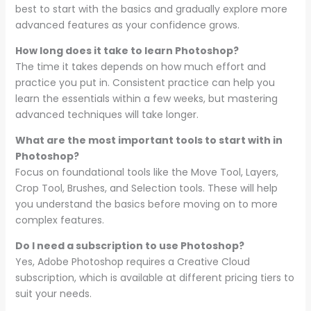
best to start with the basics and gradually explore more
advanced features as your confidence grows.
How long does it take to learn Photoshop?
The time it takes depends on how much effort and
practice you put in. Consistent practice can help you
learn the essentials within a few weeks, but mastering
advanced techniques will take longer.
What are the most important tools to start with in
Photoshop?
Focus on foundational tools like the Move Tool, Layers,
Crop Tool, Brushes, and Selection tools. These will help
you understand the basics before moving on to more
complex features.
Do I need a subscription to use Photoshop?
Yes, Adobe Photoshop requires a Creative Cloud
subscription, which is available at different pricing tiers to
suit your needs.