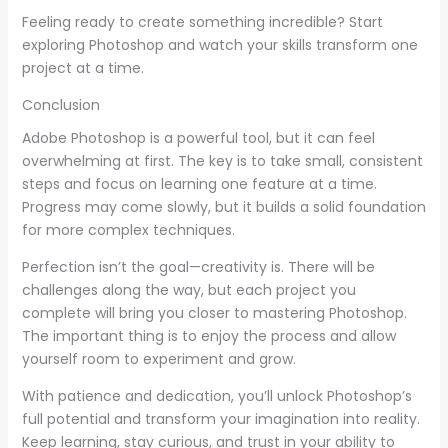
Feeling ready to create something incredible? Start
exploring Photoshop and watch your skills transform one
project at a time.
Conclusion
Adobe Photoshop is a powerful tool, but it can feel
overwhelming at first. The key is to take small, consistent
steps and focus on learning one feature at a time.
Progress may come slowly, but it builds a solid foundation
for more complex techniques.
Perfection isn’t the goal—creativity is. There will be
challenges along the way, but each project you
complete will bring you closer to mastering Photoshop.
The important thing is to enjoy the process and allow
yourself room to experiment and grow.
With patience and dedication, you’ll unlock Photoshop’s
full potential and transform your imagination into reality.
Keep learning, stay curious, and trust in your ability to