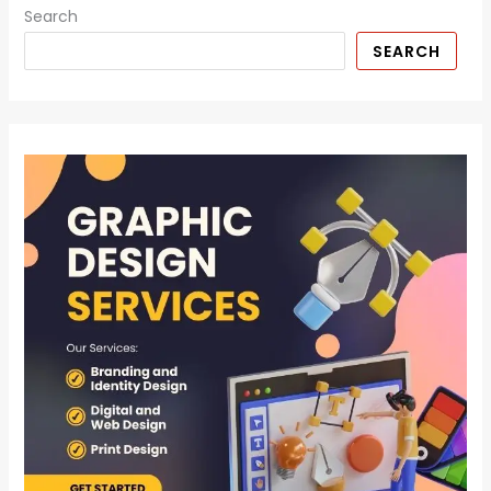
Search
SEARCH