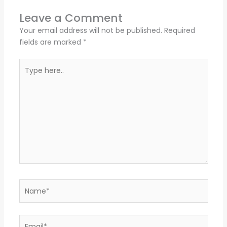
Leave a Comment
Your email address will not be published.
Required
fields are marked
*
Type
here..
Name*
Email*