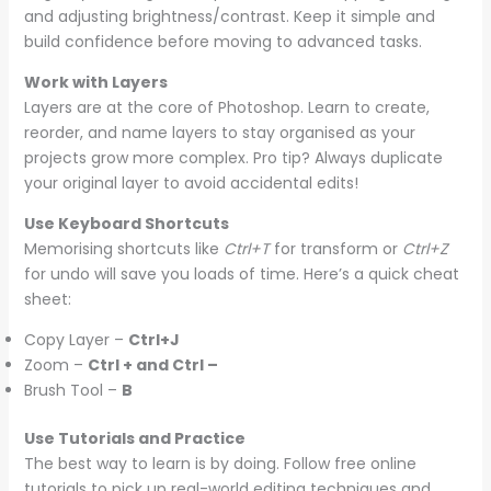
and adjusting brightness/contrast. Keep it simple and
build confidence before moving to advanced tasks.
Work with Layers
Layers are at the core of Photoshop. Learn to create,
reorder, and name layers to stay organised as your
projects grow more complex. Pro tip? Always duplicate
your original layer to avoid accidental edits!
Use Keyboard Shortcuts
Memorising shortcuts like
Ctrl+T
for transform or
Ctrl+Z
for undo will save you loads of time. Here’s a quick cheat
sheet:
Copy Layer –
Ctrl+J
Zoom –
Ctrl + and Ctrl –
Brush Tool –
B
Use Tutorials and Practice
The best way to learn is by doing. Follow free online
tutorials to pick up real-world editing techniques and