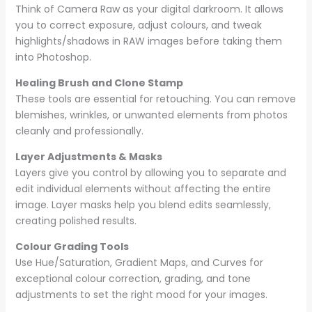
Think of Camera Raw as your digital darkroom. It allows
you to correct exposure, adjust colours, and tweak
highlights/shadows in RAW images before taking them
into Photoshop.
Healing Brush and Clone Stamp
These tools are essential for retouching. You can remove
blemishes, wrinkles, or unwanted elements from photos
cleanly and professionally.
Layer Adjustments & Masks
Layers give you control by allowing you to separate and
edit individual elements without affecting the entire
image. Layer masks help you blend edits seamlessly,
creating polished results.
Colour Grading Tools
Use Hue/Saturation, Gradient Maps, and Curves for
exceptional colour correction, grading, and tone
adjustments to set the right mood for your images.