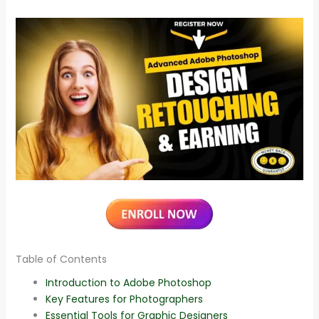
Table of Contents
Introduction to Adobe Photoshop
Key Features for Photographers
Essential Tools for Graphic Designers