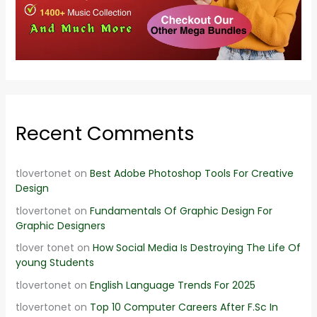
Recent Comments
tlovertonet
on
Best Adobe Photoshop Tools For Creative
Design
tlovertonet
on
Fundamentals Of Graphic Design For
Graphic Designers
tlover tonet
on
How Social Media Is Destroying The Life Of
young Students
tlovertonet
on
English Language Trends For 2025
tlovertonet
on
Top 10 Computer Careers After F.Sc In