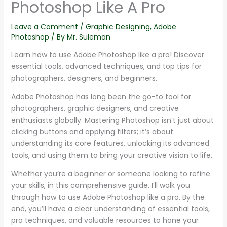
Photoshop Like A Pro
Leave a Comment
/
Graphic Designing
,
Adobe
Photoshop
/ By
Mr. Suleman
Learn how to use Adobe Photoshop like a pro! Discover
essential tools, advanced techniques, and top tips for
photographers, designers, and beginners.
Adobe Photoshop has long been the go-to tool for
photographers, graphic designers, and creative
enthusiasts globally. Mastering Photoshop isn’t just about
clicking buttons and applying filters; it’s about
understanding its core features, unlocking its advanced
tools, and using them to bring your creative vision to life.
Whether you’re a beginner or someone looking to refine
your skills, in this comprehensive guide, I’ll walk you
through how to use Adobe Photoshop like a pro. By the
end, you’ll have a clear understanding of essential tools,
pro techniques, and valuable resources to hone your