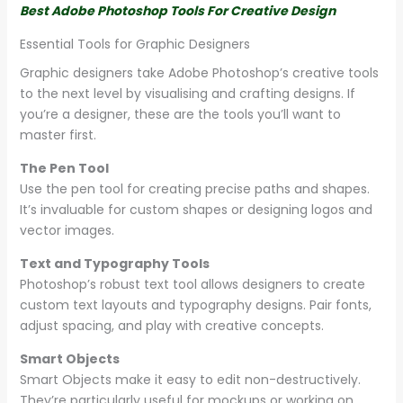
Best Adobe Photoshop Tools For Creative Design
Essential Tools for Graphic Designers
Graphic designers take Adobe Photoshop’s creative tools
to the next level by visualising and crafting designs. If
you’re a designer, these are the tools you’ll want to
master first.
The Pen Tool
Use the pen tool for creating precise paths and shapes.
It’s invaluable for custom shapes or designing logos and
vector images.
Text and Typography Tools
Photoshop’s robust text tool allows designers to create
custom text layouts and typography designs. Pair fonts,
adjust spacing, and play with creative concepts.
Smart Objects
Smart Objects make it easy to edit non-destructively.
They’re particularly useful for mockups or working on