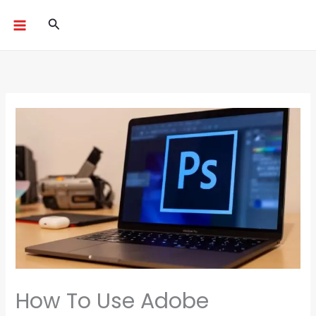
Skip
Search
to
content
How To Use Adobe