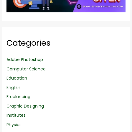
Categories
Adobe Photoshop
Computer Science
Education
English
Freelancing
Graphic Designing
Institutes
Physics