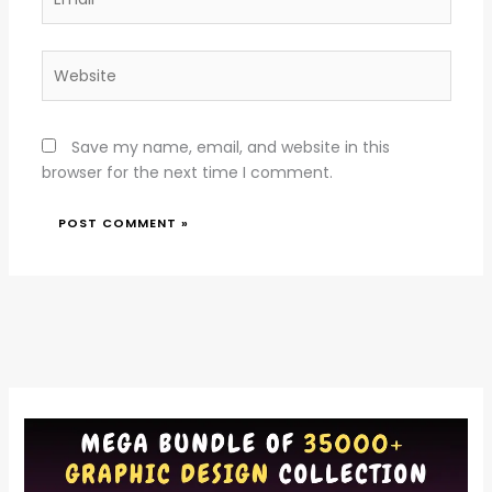
Website
Save my name, email, and website in this
browser for the next time I comment.