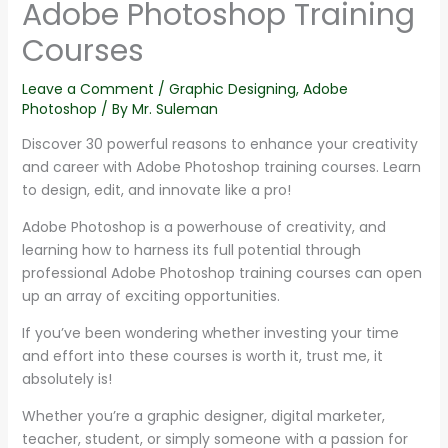
Adobe Photoshop Training
Courses
Leave a Comment
/
Graphic Designing
,
Adobe
Photoshop
/ By
Mr. Suleman
Discover 30 powerful reasons to enhance your creativity
and career with Adobe Photoshop training courses. Learn
to design, edit, and innovate like a pro!
Adobe Photoshop is a powerhouse of creativity, and
learning how to harness its full potential through
professional Adobe Photoshop training courses can open
up an array of exciting opportunities.
If you’ve been wondering whether investing your time
and effort into these courses is worth it, trust me, it
absolutely is!
Whether you’re a graphic designer, digital marketer,
teacher, student, or simply someone with a passion for