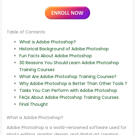
Table of Contents
What is Adobe Photoshop?
Historical Background of Adobe Photoshop
Fun Facts About Adobe Photoshop
30 Reasons You Should Learn Adobe Photoshop
Training Courses
What Are Adobe Photoshop Training Courses?
Why Adobe Photoshop is Better Than Other Tools ?
Tasks You Can Perform with Adobe Photoshop
FAQs About Adobe Photoshop Training Courses
Final Thought
What is Adobe Photoshop?
Adobe Photoshop is a world-renowned software used for
photo editing, graphic design, and digital art creation.