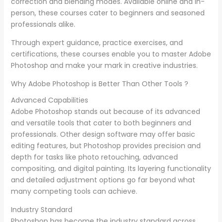
correction and blending modes. Available online and in-
person, these courses cater to beginners and seasoned
professionals alike.
Through expert guidance, practice exercises, and
certifications, these courses enable you to master Adobe
Photoshop and make your mark in creative industries.
Why Adobe Photoshop is Better Than Other Tools ?
Advanced Capabilities
Adobe Photoshop stands out because of its advanced
and versatile tools that cater to both beginners and
professionals. Other design software may offer basic
editing features, but Photoshop provides precision and
depth for tasks like photo retouching, advanced
compositing, and digital painting. Its layering functionality
and detailed adjustment options go far beyond what
many competing tools can achieve.
Industry Standard
Photoshop has become the industry standard across