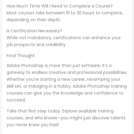
How Much Time Will I Need to Complete a Course?
Most courses take between 10 to 30 hours to complete,
depending on their depth.
Is Certification Necessary?
While not mandatory, certifications can enhance your
job prospects and credibility.
Final Thought
Adobe Photoshop is more than just software; it’s a
gateway to endless creative and professional possibilities.
Whether you’re starting a new career, revamping your
skill set, or indulging in a hobby, Adobe Photoshop training
courses can give you the knowledge and confidence to
succeed.
Take that first step today. Explore available training
courses, and who knows—you might just discover talents
you never knew you had!