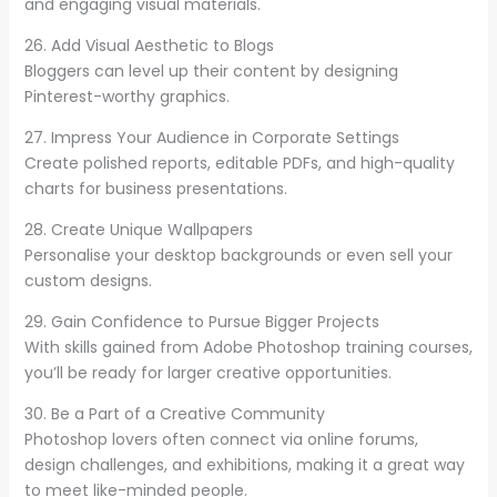
and engaging visual materials.
26. Add Visual Aesthetic to Blogs
Bloggers can level up their content by designing
Pinterest-worthy graphics.
27. Impress Your Audience in Corporate Settings
Create polished reports, editable PDFs, and high-quality
charts for business presentations.
28. Create Unique Wallpapers
Personalise your desktop backgrounds or even sell your
custom designs.
29. Gain Confidence to Pursue Bigger Projects
With skills gained from Adobe Photoshop training courses,
you’ll be ready for larger creative opportunities.
30. Be a Part of a Creative Community
Photoshop lovers often connect via online forums,
design challenges, and exhibitions, making it a great way
to meet like-minded people.