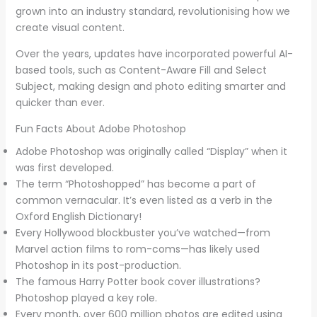
grown into an industry standard, revolutionising how we
create visual content.
Over the years, updates have incorporated powerful AI-
based tools, such as Content-Aware Fill and Select
Subject, making design and photo editing smarter and
quicker than ever.
Fun Facts About Adobe Photoshop
Adobe Photoshop was originally called “Display” when it
was first developed.
The term “Photoshopped” has become a part of
common vernacular. It’s even listed as a verb in the
Oxford English Dictionary!
Every Hollywood blockbuster you’ve watched—from
Marvel action films to rom-coms—has likely used
Photoshop in its post-production.
The famous Harry Potter book cover illustrations?
Photoshop played a key role.
Every month, over 600 million photos are edited using