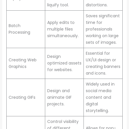
liquify tool.
distortions.
Saves significant
Apply edits to
time for
Batch
multiple files
professionals
Processing
simultaneously.
working on large
sets of images.
Essential for
Design
Creating Web
UX/UI design or
optimized assets
Graphics
creating banners
for websites.
and icons.
Widely used in
Design and
social media
Creating GIFs
animate GIF
content and
projects.
digital
storytelling.
Control visibility
of different
Allows for non-