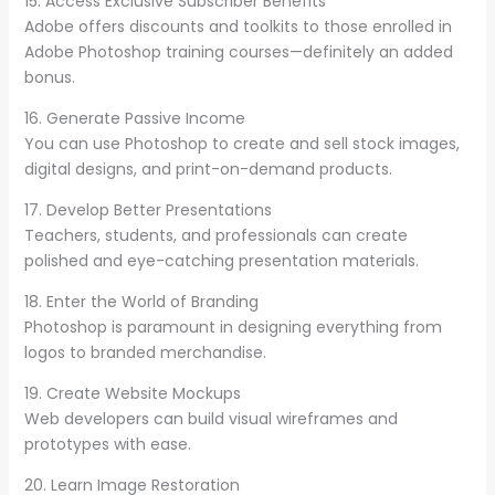
15. Access Exclusive Subscriber Benefits
Adobe offers discounts and toolkits to those enrolled in
Adobe Photoshop training courses—definitely an added
bonus.
16. Generate Passive Income
You can use Photoshop to create and sell stock images,
digital designs, and print-on-demand products.
17. Develop Better Presentations
Teachers, students, and professionals can create
polished and eye-catching presentation materials.
18. Enter the World of Branding
Photoshop is paramount in designing everything from
logos to branded merchandise.
19. Create Website Mockups
Web developers can build visual wireframes and
prototypes with ease.
20. Learn Image Restoration