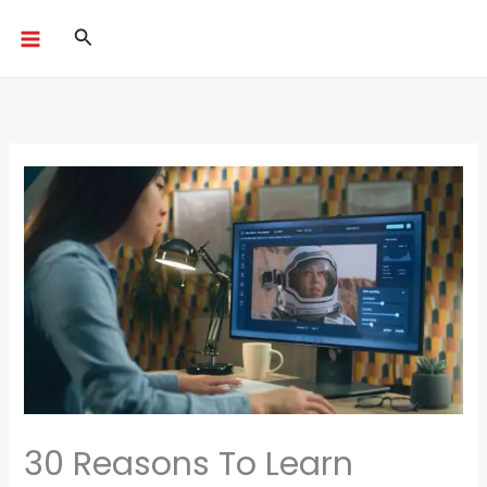
Skip
Search
to
content
30 Reasons To Learn