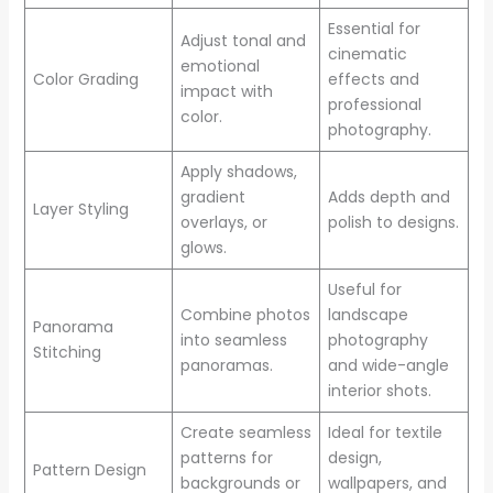
Essential for
Adjust tonal and
cinematic
emotional
Color Grading
effects and
impact with
professional
color.
photography.
Apply shadows,
gradient
Adds depth and
Layer Styling
overlays, or
polish to designs.
glows.
Useful for
Combine photos
landscape
Panorama
into seamless
photography
Stitching
panoramas.
and wide-angle
interior shots.
Create seamless
Ideal for textile
patterns for
design,
Pattern Design
backgrounds or
wallpapers, and