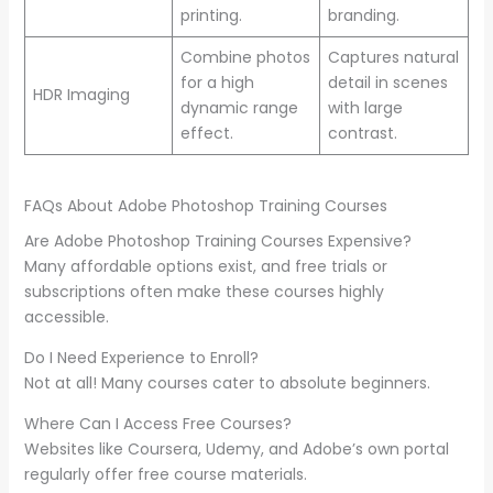
printing.
branding.
Combine photos
Captures natural
for a high
detail in scenes
HDR Imaging
dynamic range
with large
effect.
contrast.
FAQs About Adobe Photoshop Training Courses
Are Adobe Photoshop Training Courses Expensive?
Many affordable options exist, and free trials or
subscriptions often make these courses highly
accessible.
Do I Need Experience to Enroll?
Not at all! Many courses cater to absolute beginners.
Where Can I Access Free Courses?
Websites like Coursera, Udemy, and Adobe’s own portal
regularly offer free course materials.