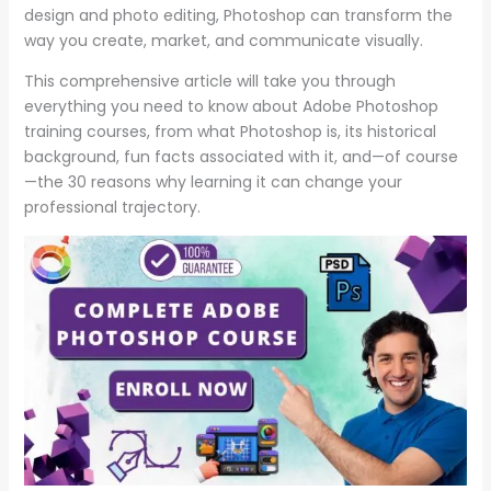
design and photo editing, Photoshop can transform the
way you create, market, and communicate visually.
This comprehensive article will take you through
everything you need to know about Adobe Photoshop
training courses, from what Photoshop is, its historical
background, fun facts associated with it, and—of course
—the 30 reasons why learning it can change your
professional trajectory.