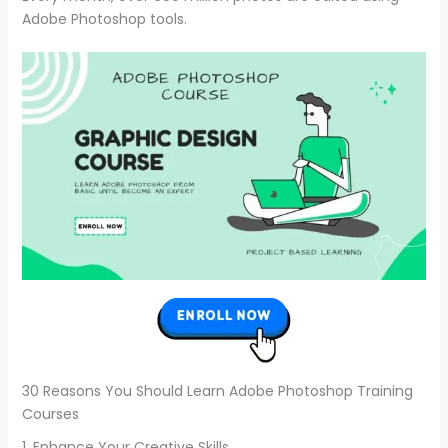
Adobe Photoshop tools.
30 Reasons You Should Learn Adobe Photoshop Training
Courses
1. Enhance Your Creative Skills