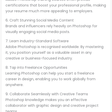
certifications that boost your professional profile, making
your resume much more appealing to employers.
6. Craft Stunning Social Media Content
Brands and influencers rely heavily on Photoshop for
visually engaging social media posts.
7. Learn Industry-Standard Software
Adobe Photoshop is recognised worldwide. By mastering
it, you position yourself as a valuable asset in any
creative or business-focused industry.
8. Tap into Freelance Opportunities
Learning Photoshop can help you start a freelance
career in design, enabling you to work globally from
anywhere.
9. Collaborate Seamlessly with Creative Teams
Photoshop knowledge makes you an effective
collaborator with graphic design and creative project
teams.