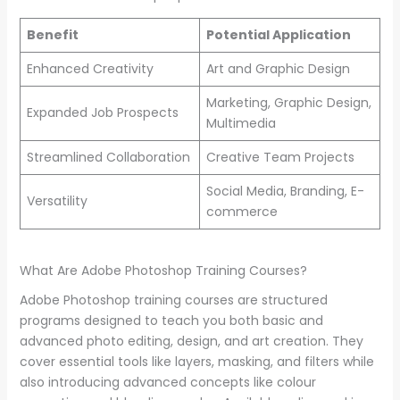
Benefit
Potential Application
Enhanced Creativity
Art and Graphic Design
Marketing, Graphic Design,
Expanded Job Prospects
Multimedia
Streamlined Collaboration
Creative Team Projects
Social Media, Branding, E-
Versatility
commerce
What Are Adobe Photoshop Training Courses?
Adobe Photoshop training courses are structured
programs designed to teach you both basic and
advanced photo editing, design, and art creation. They
cover essential tools like layers, masking, and filters while
also introducing advanced concepts like colour