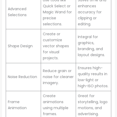
Quick Select or
enhances
Advanced
Magic Wand for
accuracy for
Selections
precise
clipping or
selections.
editing.
Create or
Integral for
customize
graphics,
Shape Design
vector shapes
branding, and
for visual
layout designs.
projects.
Ensures high-
Reduce grain or
quality results in
Noise Reduction
noise for cleaner
low-light or
imagery.
high-ISO photos.
Create
Great for
Frame
animations
storytelling, logo
Animation
using multiple
motions, and
frames.
advertising.