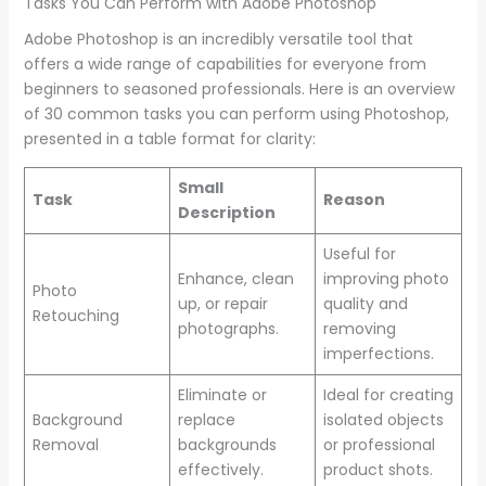
Tasks You Can Perform with Adobe Photoshop
Adobe Photoshop is an incredibly versatile tool that
offers a wide range of capabilities for everyone from
beginners to seasoned professionals. Here is an overview
of 30 common tasks you can perform using Photoshop,
presented in a table format for clarity:
Small
Task
Reason
Description
Useful for
Enhance, clean
improving photo
Photo
up, or repair
quality and
Retouching
photographs.
removing
imperfections.
Eliminate or
Ideal for creating
Background
replace
isolated objects
Removal
backgrounds
or professional
effectively.
product shots.