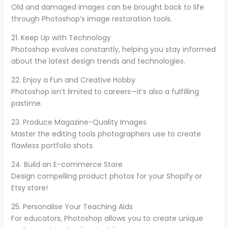
Old and damaged images can be brought back to life
through Photoshop’s image restoration tools.
21. Keep Up with Technology
Photoshop evolves constantly, helping you stay informed
about the latest design trends and technologies.
22. Enjoy a Fun and Creative Hobby
Photoshop isn’t limited to careers—it’s also a fulfilling
pastime.
23. Produce Magazine-Quality Images
Master the editing tools photographers use to create
flawless portfolio shots.
24. Build an E-commerce Store
Design compelling product photos for your Shopify or
Etsy store!
25. Personalise Your Teaching Aids
For educators, Photoshop allows you to create unique