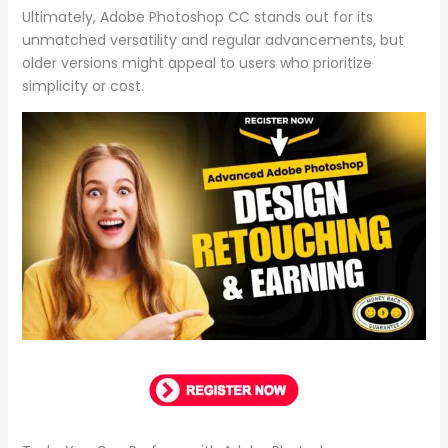
Ultimately, Adobe Photoshop CC stands out for its
unmatched versatility and regular advancements, but
older versions might appeal to users who prioritize
simplicity or cost.