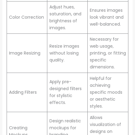
Adjust hues,
Ensures images
saturation, and
Color Correction
look vibrant and
brightness of
well-balanced.
images.
Necessary for
Resize images
web usage,
Image Resizing
without losing
printing, or fitting
quality.
specific
dimensions.
Helpful for
Apply pre-
achieving
designed filters
Adding Filters
specific moods
for stylistic
or aesthetic
effects.
styles.
Allows
Design realistic
visualization of
Creating
mockups for
designs on
Mockups
branding