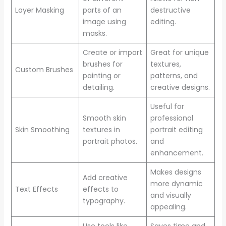
Layer Masking
parts of an
destructive
image using
editing.
masks.
Create or import
Great for unique
brushes for
textures,
Custom Brushes
painting or
patterns, and
detailing.
creative designs.
Useful for
Smooth skin
professional
Skin Smoothing
textures in
portrait editing
portrait photos.
and
enhancement.
Makes designs
Add creative
more dynamic
Text Effects
effects to
and visually
typography.
appealing.
Use tools like
Saves time and