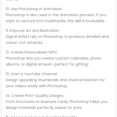
10. Use Photoshop in Animation
Photoshop is also used in the animation process. If you
want to venture into multimedia, this skill is invaluable.
11. Improve Art and Illustration
Digital artists rely on Photoshop to produce detailed and
colour-rich artworks.
12. Create Personalised Gifts
Photoshop lets you create custom calendars, photo
albums, or digital artwork—perfect for gifting!
13. Start a YouTube Channel
Design appealing thumbnails and channel banners for
your videos easily with Photoshop.
14. Create Print-Quality Designs
From brochures to business cards, Photoshop helps you
design materials perfectly suited for print.