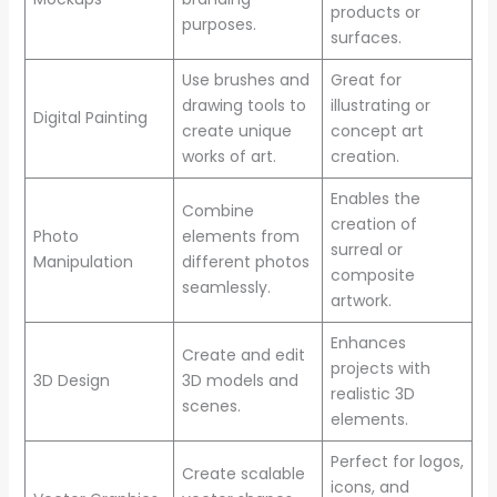
products or
purposes.
surfaces.
Use brushes and
Great for
drawing tools to
illustrating or
Digital Painting
create unique
concept art
works of art.
creation.
Enables the
Combine
creation of
Photo
elements from
surreal or
Manipulation
different photos
composite
seamlessly.
artwork.
Enhances
Create and edit
projects with
3D Design
3D models and
realistic 3D
scenes.
elements.
Perfect for logos,
Create scalable
icons, and