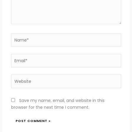
Name*
Email*
Website
Save my name, email, and website in this
browser for the next time I comment.