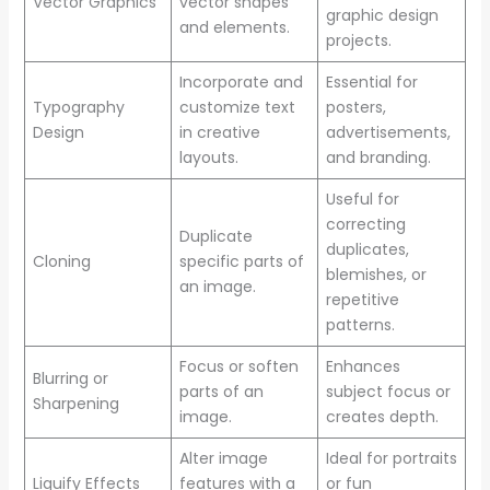
Vector Graphics
vector shapes
graphic design
and elements.
projects.
Incorporate and
Essential for
Typography
customize text
posters,
Design
in creative
advertisements,
layouts.
and branding.
Useful for
correcting
Duplicate
duplicates,
Cloning
specific parts of
blemishes, or
an image.
repetitive
patterns.
Focus or soften
Enhances
Blurring or
parts of an
subject focus or
Sharpening
image.
creates depth.
Alter image
Ideal for portraits
Liquify Effects
features with a
or fun