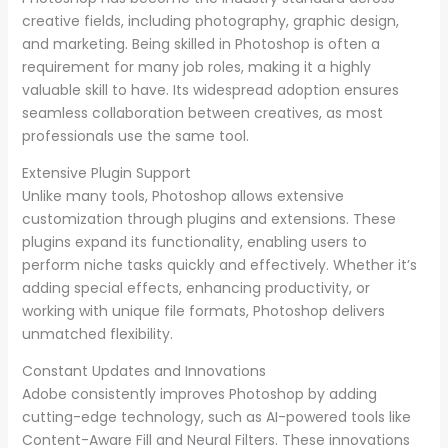
creative fields, including photography, graphic design,
and marketing. Being skilled in Photoshop is often a
requirement for many job roles, making it a highly
valuable skill to have. Its widespread adoption ensures
seamless collaboration between creatives, as most
professionals use the same tool.
Extensive Plugin Support
Unlike many tools, Photoshop allows extensive
customization through plugins and extensions. These
plugins expand its functionality, enabling users to
perform niche tasks quickly and effectively. Whether it’s
adding special effects, enhancing productivity, or
working with unique file formats, Photoshop delivers
unmatched flexibility.
Constant Updates and Innovations
Adobe consistently improves Photoshop by adding
cutting-edge technology, such as AI-powered tools like
Content-Aware Fill and Neural Filters. These innovations