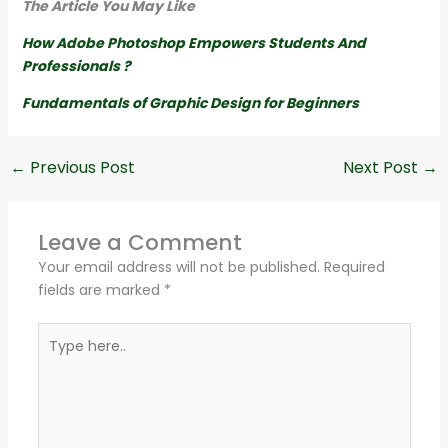
The Article You May Like
How Adobe Photoshop Empowers Students And
Professionals ?
Fundamentals of Graphic Design for Beginners
←
Previous Post
Next Post
→
Leave a Comment
Your email address will not be published.
Required
fields are marked
*
Type
here..