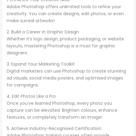
Adobe Photoshop offers unlimited tools to refine your
creativity. You can create designs, edit photos, or even
make surreal artworks!
2. Build a Career in Graphic Design
Whether it’s logo design, product packaging, or website
layouts, mastering Photoshop is a must for graphic
designers.
3. Expand Your Marketing Toolkit
Digital marketers can use Photoshop to create stunning
ad visuals, social media posters, and optimised images
for campaigns.
4. Edit Photos Like a Pro
Once you’ve learned Photoshop, every photo you
capture can be elevated. Brighten colours, enhance
features, or completely transform an image!
5. Achieve Industry-Recognised Certification
Adobe Photoshop training courses often provide