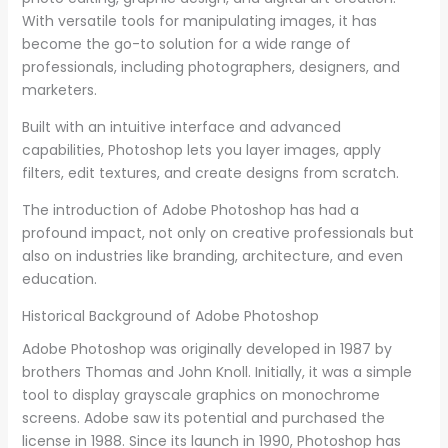
With versatile tools for manipulating images, it has
become the go-to solution for a wide range of
professionals, including photographers, designers, and
marketers.
Built with an intuitive interface and advanced
capabilities, Photoshop lets you layer images, apply
filters, edit textures, and create designs from scratch.
The introduction of Adobe Photoshop has had a
profound impact, not only on creative professionals but
also on industries like branding, architecture, and even
education.
Historical Background of Adobe Photoshop
Adobe Photoshop was originally developed in 1987 by
brothers Thomas and John Knoll. Initially, it was a simple
tool to display grayscale graphics on monochrome
screens. Adobe saw its potential and purchased the
license in 1988. Since its launch in 1990, Photoshop has