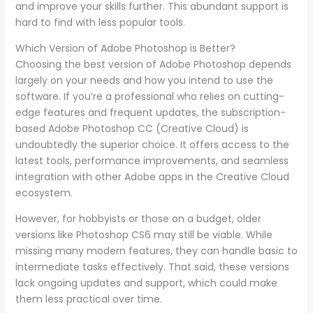
and improve your skills further. This abundant support is
hard to find with less popular tools.
Which Version of Adobe Photoshop is Better?
Choosing the best version of Adobe Photoshop depends
largely on your needs and how you intend to use the
software. If you’re a professional who relies on cutting-
edge features and frequent updates, the subscription-
based Adobe Photoshop CC (Creative Cloud) is
undoubtedly the superior choice. It offers access to the
latest tools, performance improvements, and seamless
integration with other Adobe apps in the Creative Cloud
ecosystem.
However, for hobbyists or those on a budget, older
versions like Photoshop CS6 may still be viable. While
missing many modern features, they can handle basic to
intermediate tasks effectively. That said, these versions
lack ongoing updates and support, which could make
them less practical over time.