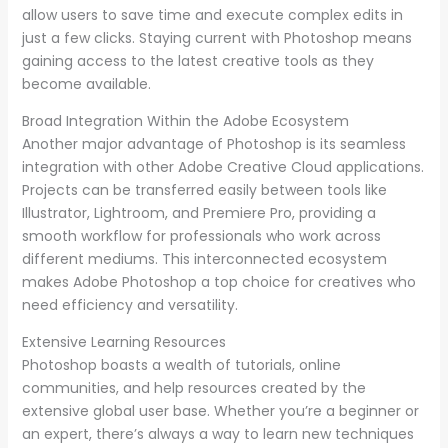
allow users to save time and execute complex edits in
just a few clicks. Staying current with Photoshop means
gaining access to the latest creative tools as they
become available.
Broad Integration Within the Adobe Ecosystem
Another major advantage of Photoshop is its seamless
integration with other Adobe Creative Cloud applications.
Projects can be transferred easily between tools like
Illustrator, Lightroom, and Premiere Pro, providing a
smooth workflow for professionals who work across
different mediums. This interconnected ecosystem
makes Adobe Photoshop a top choice for creatives who
need efficiency and versatility.
Extensive Learning Resources
Photoshop boasts a wealth of tutorials, online
communities, and help resources created by the
extensive global user base. Whether you’re a beginner or
an expert, there’s always a way to learn new techniques