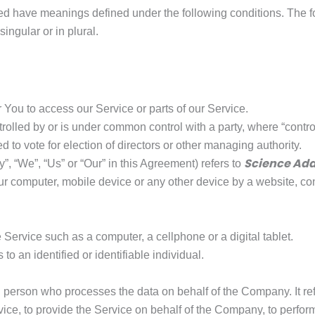
lized have meanings defined under the following conditions. The 
ingular or in plural.
You to access our Service or parts of our Service.
ntrolled by or is under common control with a party, where “cont
led to vote for election of directors or other managing authority.
Science Add
”, “We”, “Us” or “Our” in this Agreement) refers to
ur computer, mobile device or any other device by a website, con
ervice such as a computer, a cellphone or a digital tablet.
 to an identified or identifiable individual.
 person who processes the data on behalf of the Company. It refe
ce, to provide the Service on behalf of the Company, to perform 