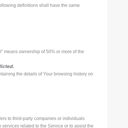
following definitions shall have the same
rol” means ownership of 50% or more of the
icted.
taining the details of Your browsing history on
rs to third-party companies or individuals
services related to the Service or to assist the