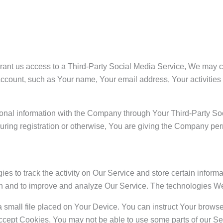
 grant us access to a Third-Party Social Media Service, We may c
ccount, such as Your name, Your email address, Your activities o
ional information with the Company through Your Third-Party Soc
ring registration or otherwise, You are giving the Company perm
es to track the activity on Our Service and store certain infor
tion and to improve and analyze Our Service. The technologies 
a small file placed on Your Device. You can instruct Your browser
accept Cookies, You may not be able to use some parts of our S