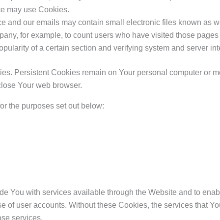
vice may use Cookies.
ce and our emails may contain small electronic files known as web
ompany, for example, to count users who have visited those pages
opularity of a certain section and verifying system and server inte
ies. Persistent Cookies remain on Your personal computer or mo
close Your web browser.
or the purposes set out below:
de You with services available through the Website and to enabl
use of user accounts. Without these Cookies, the services that 
ose services.