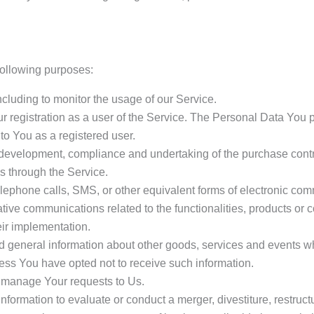
ollowing purposes:
including to monitor the usage of our Service.
 registration as a user of the Service. The Personal Data You p
 to You as a registered user.
development, compliance and undertaking of the purchase contra
s through the Service.
lephone calls, SMS, or other equivalent forms of electronic com
tive communications related to the functionalities, products or c
ir implementation.
d general information about other goods, services and events whi
ss You have opted not to receive such information.
 manage Your requests to Us.
ormation to evaluate or conduct a merger, divestiture, restructur