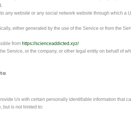
d.
 to any website or any social network website through which a Us
cally, either generated by the use of the Service or from the Servi
ssible from
https://scienceaddicted.xyz/
e Service, or the company, or other legal entity on behalf of wh
ata
vide Us with certain personally identifiable information that can
but is not limited to: