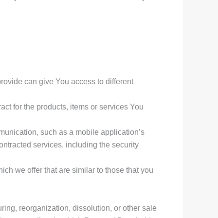
rovide can give You access to different
ct for the products, items or services You
munication, such as a mobile application’s
ontracted services, including the security
ch we offer that are similar to those that you
ing, reorganization, dissolution, or other sale