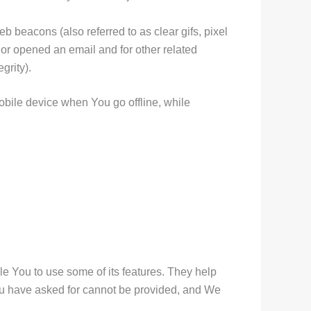
 beacons (also referred to as clear gifs, pixel
 or opened an email and for other related
grity).
bile device when You go offline, while
e You to use some of its features. They help
You have asked for cannot be provided, and We