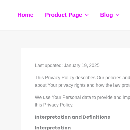
Skip
to
Home
Product Page
Blog
content
Last updated: January 19, 2025
This Privacy Policy describes Our policies and
about Your privacy rights and how the law prot
We use Your Personal data to provide and impr
this Privacy Policy.
Interpretation and Definitions
Interpretation