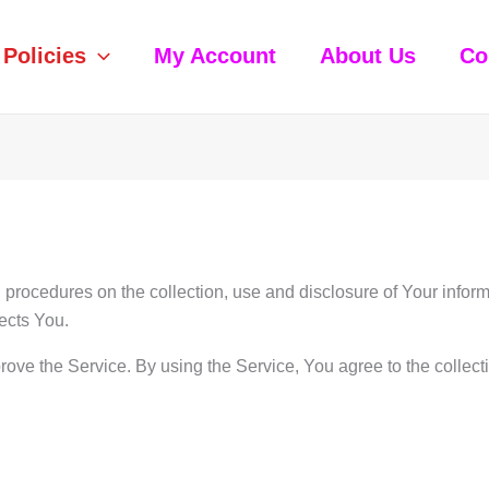
Policies
My Account
About Us
Co
 procedures on the collection, use and disclosure of Your info
ects You.
ove the Service. By using the Service, You agree to the collect