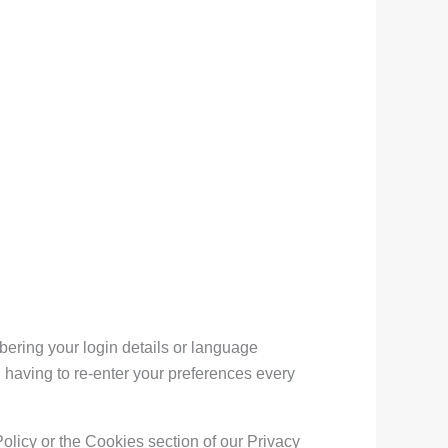
ring your login details or language
 having to re-enter your preferences every
olicy or the Cookies section of our Privacy