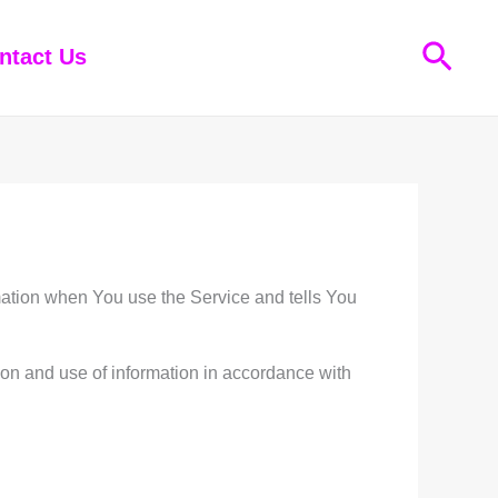
Sear
ntact Us
rmation when You use the Service and tells You
ion and use of information in accordance with