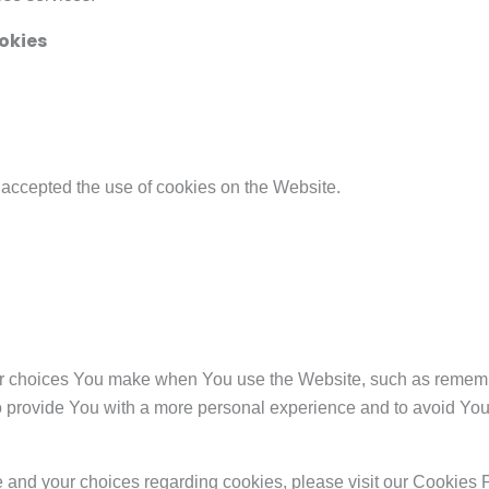
okies
 accepted the use of cookies on the Website.
 choices You make when You use the Website, such as remembe
o provide You with a more personal experience and to avoid You
and your choices regarding cookies, please visit our Cookies P