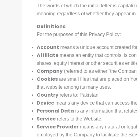
The words of which the initial letter is capita
meaning regardless of whether they appear in s
Definitions
For the purposes of this Privacy Policy:
Account
means a unique account created for 
Affiliate
means an entity that controls, is co
shares, equity interest or other securities entit
Company
(referred to as either “the Company
Cookies
are small files that are placed on Yo
that website among its many uses.
Country
refers to: Pakistan
Device
means any device that can access the S
Personal Data
is any information that relates
Service
refers to the Website.
Service Provider
means any natural or legal
employed by the Company to facilitate the Servi