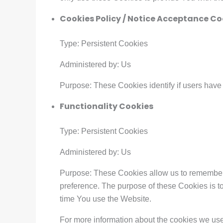
Cookies Policy / Notice Acceptance Co
Type: Persistent Cookies
Administered by: Us
Purpose: These Cookies identify if users have
Functionality Cookies
Type: Persistent Cookies
Administered by: Us
Purpose: These Cookies allow us to remember
preference. The purpose of these Cookies is t
time You use the Website.
For more information about the cookies we use 