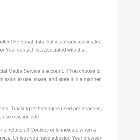
ollect Personal data that is already associated
r Your contact list associated with that
ial Media Service’s account. If You choose to
ission to use, share, and store it in a manner
mation. Tracking technologies used are beacons,
We use may include:
 to refuse all Cookies or to indicate when a
ervice. Unless you have adjusted Your browser