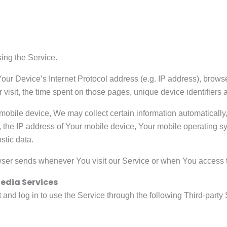
ing the Service.
ur Device’s Internet Protocol address (e.g. IP address), browse
r visit, the time spent on those pages, unique device identifiers 
bile device, We may collect certain information automatically, in
 the IP address of Your mobile device, Your mobile operating sy
stic data.
wser sends whenever You visit our Service or when You access t
edia Services
nd log in to use the Service through the following Third-party