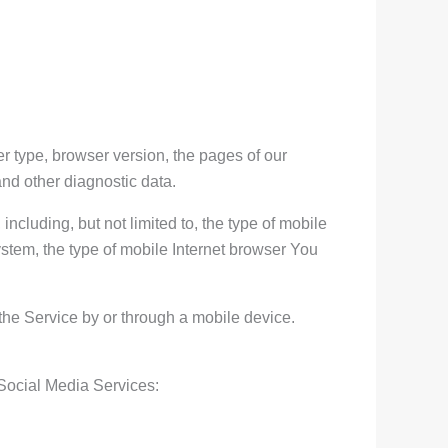
r type, browser version, the pages of our
and other diagnostic data.
cluding, but not limited to, the type of mobile
stem, the type of mobile Internet browser You
he Service by or through a mobile device.
 Social Media Services: