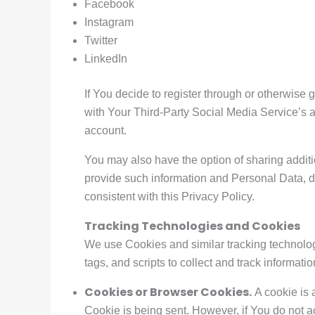
Facebook
Instagram
Twitter
LinkedIn
If You decide to register through or otherwise
with Your Third-Party Social Media Service’s a
account.
You may also have the option of sharing addit
provide such information and Personal Data, du
consistent with this Privacy Policy.
Tracking Technologies and Cookies
We use Cookies and similar tracking technologi
tags, and scripts to collect and track informa
Cookies or Browser Cookies.
A cookie is 
Cookie is being sent. However, if You do not 