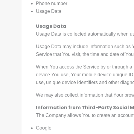
Phone number
Usage Data
Usage Data
Usage Data is collected automatically when us
Usage Data may include information such as Yo
Service that You visit, the time and date of You
When You access the Service by or through a mo
device You use, Your mobile device unique ID,
use, unique device identifiers and other diagno
We may also collect information that Your bro
Information from Third-Party Social M
The Company allows You to create an account a
Google