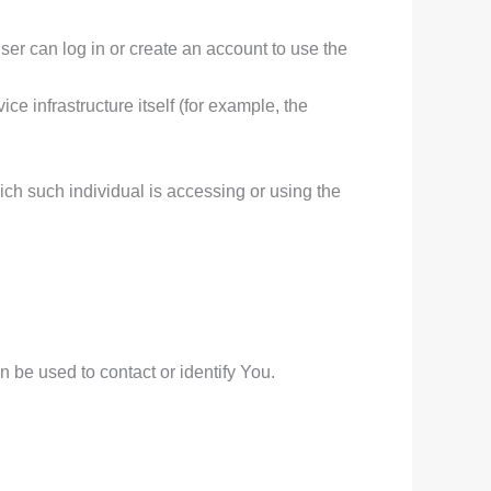
er can log in or create an account to use the
ce infrastructure itself (for example, the
ich such individual is accessing or using the
 be used to contact or identify You.