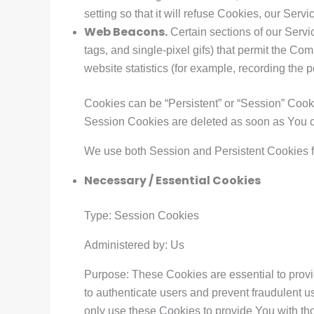
setting so that it will refuse Cookies, our Ser
Web Beacons.
Certain sections of our Servi
tags, and single-pixel gifs) that permit the C
website statistics (for example, recording the p
Cookies can be “Persistent” or “Session” Cook
Session Cookies are deleted as soon as You 
We use both Session and Persistent Cookies f
Necessary / Essential Cookies
Type: Session Cookies
Administered by: Us
Purpose: These Cookies are essential to provi
to authenticate users and prevent fraudulent 
only use these Cookies to provide You with th