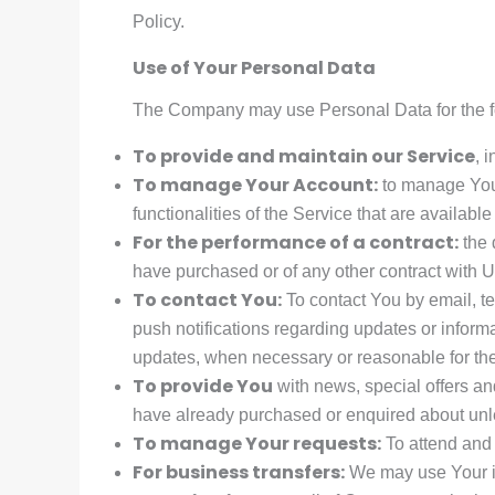
Policy.
Use of Your Personal Data
The Company may use Personal Data for the f
To provide and maintain our Service
, 
To manage Your Account:
to manage Your
functionalities of the Service that are available
For the performance of a contract:
the 
have purchased or of any other contract with U
To contact You:
To contact You by email, te
push notifications regarding updates or informa
updates, when necessary or reasonable for the
To provide You
with news, special offers an
have already purchased or enquired about unle
To manage Your requests:
To attend and
For business transfers:
We may use Your inf