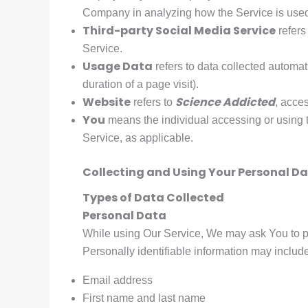
Company in analyzing how the Service is use
Third-party Social Media Service
refers
Service.
Usage Data
refers to data collected automati
duration of a page visit).
Website
Science Addicted
refers to
, acce
You
means the individual accessing or using th
Service, as applicable.
Collecting and Using Your Personal D
Types of Data Collected
Personal Data
While using Our Service, We may ask You to pro
Personally identifiable information may include, 
Email address
First name and last name