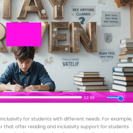
inclusivity for students with different needs. For example,
r that offer reading and inclusivity support for students