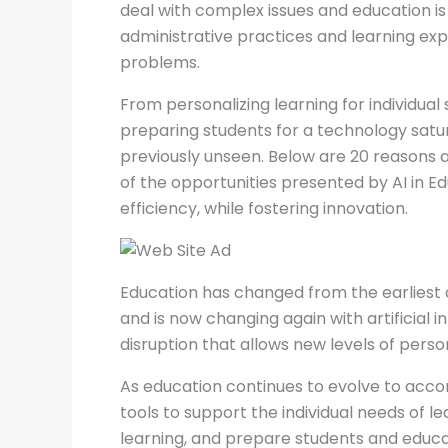
deal with complex issues and education is 
administrative practices and learning exp
problems.
From personalizing learning for individua
preparing students for a technology satur
previously unseen. Below are 20 reasons a
of the opportunities presented by AI in E
efficiency, while fostering innovation.
Education has changed from the earliest 
and is now changing again with artificial i
disruption that allows new levels of person
As education continues to evolve to acco
tools to support the individual needs of l
learning, and prepare students and educat