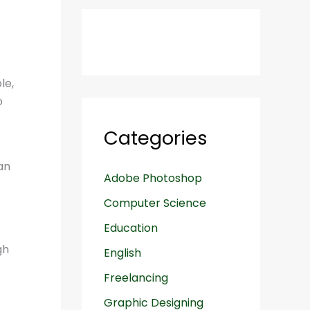
le,
o
Categories
an
Adobe Photoshop
Computer Science
Education
English
Freelancing
Graphic Designing