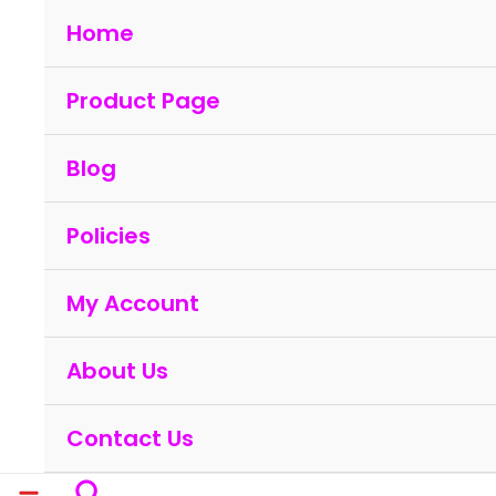
Skip
Home
to
content
Product Page
Blog
Policies
My Account
About Us
Contact Us