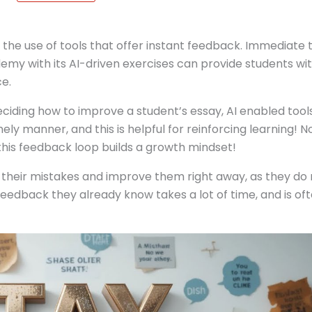
s the use of tools that offer instant feedback. Immediate 
emy with its AI-driven exercises can provide students wi
e.
ciding how to improve a student’s essay, AI enabled tool
mely manner, and this is helpful for reinforcing learning! N
this feedback loop builds a growth mindset!
on their mistakes and improve them right away, as they do
feedback they already know takes a lot of time, and is of