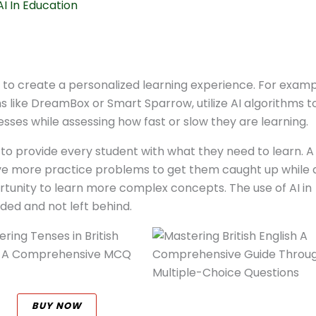
I In Education
s to create a personalized learning experience. For examp
 like DreamBox or Smart Sparrow, utilize AI algorithms t
sses while assessing how fast or slow they are learning.
 to provide every student with what they need to learn. A
ive more practice problems to get them caught up while 
tunity to learn more complex concepts. The use of AI in
ded and not left behind.
BUY NOW