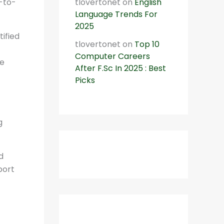
t-to-
tlovertonet
on
English
Language Trends For
2025
tified
tlovertonet
on
Top 10
Computer Careers
le
After F.Sc In 2025 : Best
Picks
g
d
port