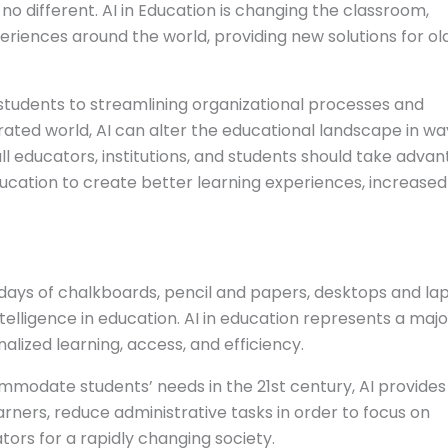
no different. AI in Education is changing the classroom,
eriences around the world, providing new solutions for ol
l students to streamlining organizational processes and
ated world, AI can alter the educational landscape in wa
ll educators, institutions, and students should take adva
ducation to create better learning experiences, increased
days of chalkboards, pencil and papers, desktops and la
ntelligence in education. AI in education represents a majo
alized learning, access, and efficiency.
mmodate students’ needs in the 21st century, AI provides
earners, reduce administrative tasks in order to focus on
ors for a rapidly changing society.