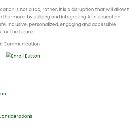
ion is not a fad, rather, it is a disruption that will allow 
thermore, by utilizing and integrating AI in education
fe, inclusive, personalized, engaging and accessible
for the future.
ion
Considerations