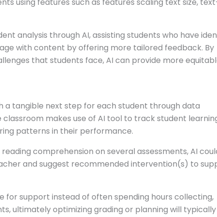
nts using features such as features scaling text size, tex
udent analysis through AI, assisting students who have iden
ngage with content by offering more tailored feedback. By
lenges that students face, AI can provide more equitab
th a tangible next step for each student through data
 classroom makes use of AI tool to track student learnin
ring patterns in their performance.
th reading comprehension on several assessments, AI coul
r teacher and suggest recommended intervention(s) to sup
e for support instead of often spending hours collecting,
s, ultimately optimizing grading or planning will typically