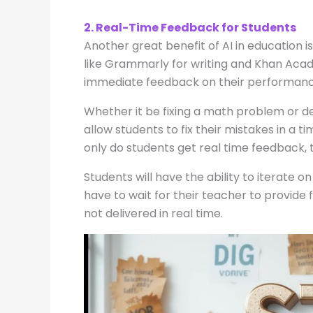
2. Real-Time Feedback for Students
Another great benefit of AI in education i
like Grammarly for writing and Khan Acad
immediate feedback on their performanc
Whether it be fixing a math problem or de
allow students to fix their mistakes in a ti
only do students get real time feedback, 
Students will have the ability to iterate 
have to wait for their teacher to provide 
not delivered in real time.