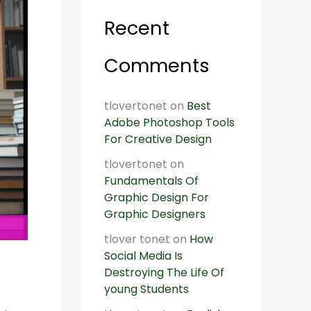
Recent
Comments
tlovertonet
on
Best
Adobe Photoshop Tools
For Creative Design
tlovertonet
on
Fundamentals Of
Graphic Design For
Graphic Designers
tlover tonet
on
How
Social Media Is
Destroying The Life Of
young Students