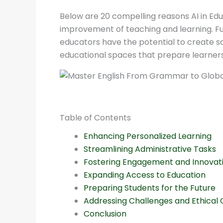
Below are 20 compelling reasons AI in Educat
improvement of teaching and learning. Fur
educators have the potential to create sa
educational spaces that prepare learners 
Table of Contents
Enhancing Personalized Learning
Streamlining Administrative Tasks
Fostering Engagement and Innovat
Expanding Access to Education
Preparing Students for the Future
Addressing Challenges and Ethical 
Conclusion