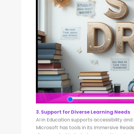
3. Support for Diverse Learning Needs
AI in Education supports accessibility and 
Microsoft has tools in its Immersive Reade