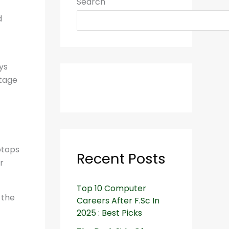
Search
d
ys
ntage
ptops
Recent Posts
r
Top 10 Computer
 the
Careers After F.Sc In
2025 : Best Picks