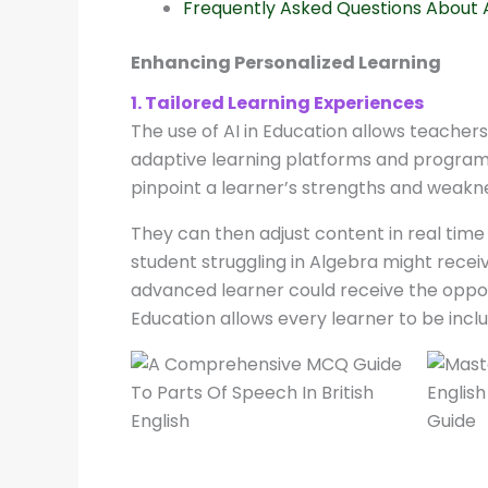
Frequently Asked Questions About A
Enhancing Personalized Learning
1. Tailored Learning Experiences
The use of AI in Education allows teacher
adaptive learning platforms and programs
pinpoint a learner’s strengths and weakne
They can then adjust content in real time
student struggling in Algebra might rece
advanced learner could receive the oppor
Education allows every learner to be inclu