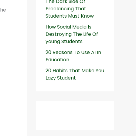
The Dark Side Of
Freelancing That
the
Students Must Know
How Social Media Is
Destroying The Life Of
young Students
20 Reasons To Use AI In
Education
20 Habits That Make You
Lazy Student