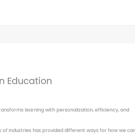
In Education
ansforms learning with personalization, efficiency, and
iety of industries has provided different ways for how we ca