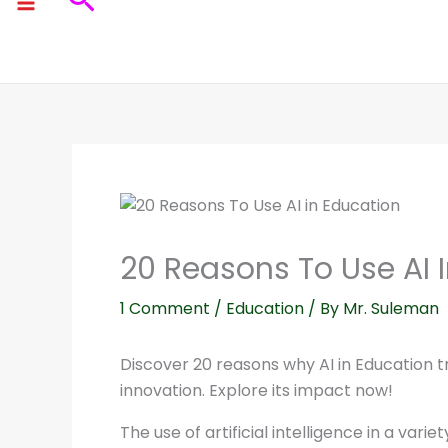
Search
20 Reasons To Use AI 
1 Comment
/
Education
/ By
Mr. Suleman
Discover 20 reasons why AI in Education tr
innovation. Explore its impact now!
The use of artificial intelligence in a var