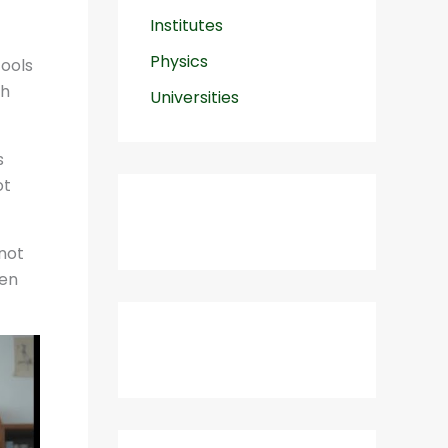
Institutes
Physics
tools
th
Universities
s
ot
 not
ten