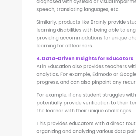
diagnosed with dyslexia or visual impairme
speech, translating languages, etc.
Similarly, products like Brainly provide st
learning disabilities with being able to e
providing accommodations for unique chal
learning for all learners.
4. Data-Driven Insights for Educators
AI in Education also provides teachers wi
analytics. For example, Edmodo or Google
progress, and can also pinpoint any recur
For example, if one student struggles wi
potentially provide verification to thei
the learner with their unique challenges.
This provides educators with a direct rout
organizing and analyzing various data point