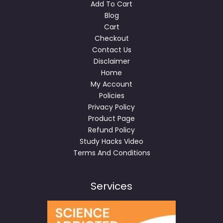
Add To Cart
Blog
Cart
Checkout
Contact Us
Disclaimer
Home
My Account
Policies
Privacy Policy
Product Page
Refund Policy
Study Hacks Video
Terms And Conditions
Services