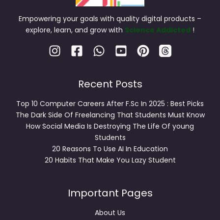
Empowering your goals with quality digital products –
explore, learn, and grow with
Science Addicted
!
Recent Posts
Top 10 Computer Careers After F.Sc In 2025 : Best Picks
The Dark Side Of Freelancing That Students Must Know
How Social Media Is Destroying The Life Of young
Students
20 Reasons To Use AI In Education
20 Habits That Make You Lazy Student
Important Pages
About Us