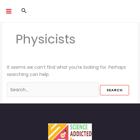
Skip
Search
Search
to
for:
content
Physicists
It seems we can’t find what you’re looking for. Perhaps
searching can help.