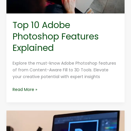
Top 10 Adobe
Photoshop Features
Explained
Explore the must-know Adobe Photoshop features
of from Content-Aware Fill to 3D Tools. Elevate
your creative potential with expert insights
Read More »
How
To
Use