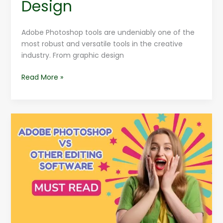
Design
Adobe Photoshop tools are undeniably one of the
most robust and versatile tools in the creative
industry. From graphic design
Read More »
Adobe
Photoshop
VS
Other
Editing
Software
:
Which
Wins?