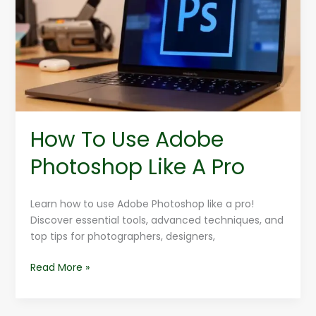
Adobe
Photoshop
Like
A
Pro
How To Use Adobe
Photoshop Like A Pro
Learn how to use Adobe Photoshop like a pro!
Discover essential tools, advanced techniques, and
top tips for photographers, designers,
Read More »