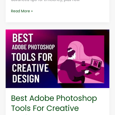
Read More »
Best
Adobe
Photoshop
Tools
For
Creative
Design
Best Adobe Photoshop
Tools For Creative