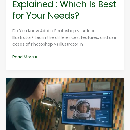
Explained : Which Is Best
for Your Needs?
Do You Know Adobe Photoshop vs Adobe
Illustrator? Learn the differences, features, and use
cases of Photoshop vs Illustrator in
Read More »
30
Reasons
To
Learn
Adobe
Photoshop
Training
Courses