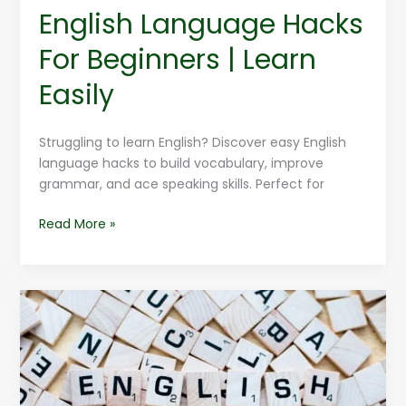
English Language Hacks
For Beginners | Learn
Easily
Struggling to learn English? Discover easy English
language hacks to build vocabulary, improve
grammar, and ace speaking skills. Perfect for
Read More »
Improve
Your
English
Language
Vocabulary
Instantly