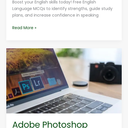
Boost your English skills today! Free English
Language MCQs to identify strengths, guide study
plans, and increase confidence in speaking
Read More »
Adobe
Photoshop
Tutorials
For
Designers
Adobe Photoshop