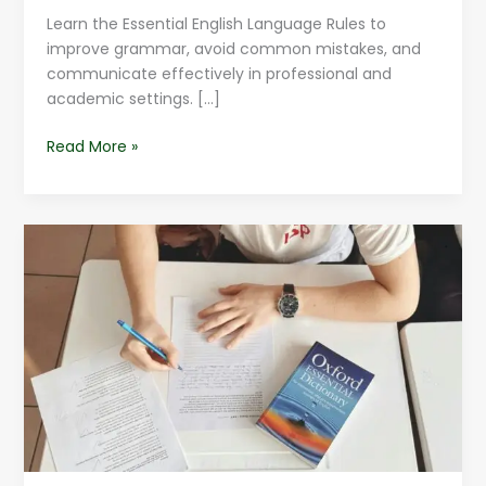
Learn the Essential English Language Rules to
improve grammar, avoid common mistakes, and
communicate effectively in professional and
academic settings. […]
Read More »
English
Language
Hacks
For
Beginners
|
Learn
Easily