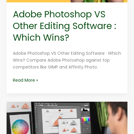
Adobe Photoshop VS
Other Editing Software :
Which Wins?
Adobe Photoshop VS Other Editing Software : Which
Wins? Compare Adobe Photoshop against top
competitors like GIMP and Affinity Photo.
Read More »
Fundamentals
of
Graphic
Design
for