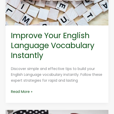
Improve Your English
Language Vocabulary
Instantly
Discover simple and effective tips to build your
English Language vocabulary instantly. Follow these
expert strategies for rapid and lasting
Read More »
English