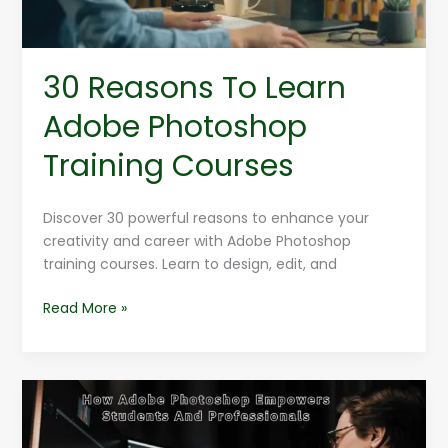
30 Reasons To Learn
Adobe Photoshop
Training Courses
Discover 30 powerful reasons to enhance your
creativity and career with Adobe Photoshop
training courses. Learn to design, edit, and
Read More »
How
Adobe
Photoshop