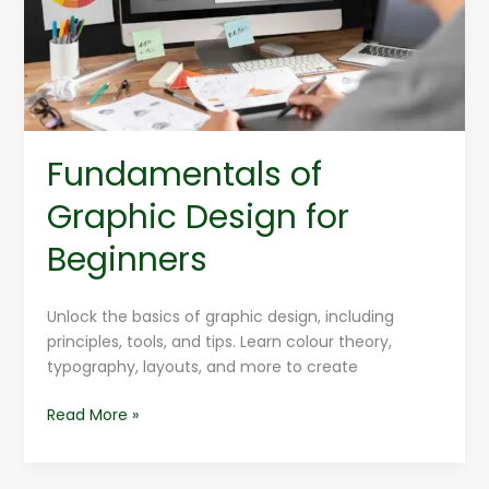
Beginners
Fundamentals of
Graphic Design for
Beginners
Unlock the basics of graphic design, including
principles, tools, and tips. Learn colour theory,
typography, layouts, and more to create
Read More »