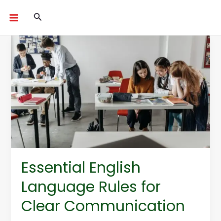
Skip
Search
to
content
Essential
English
Language
Rules
for
Clear
Communication
Essential English
Language Rules for
Clear Communication