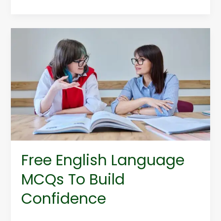
Free
English
Language
MCQs
To
Build
Confidence
Free English Language
MCQs To Build
Confidence