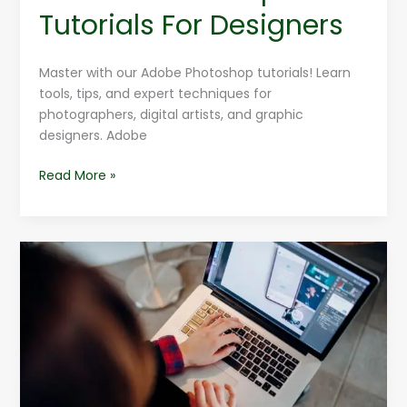
Tutorials For Designers
Master with our Adobe Photoshop tutorials! Learn
tools, tips, and expert techniques for
photographers, digital artists, and graphic
designers. Adobe
Read More »
Top
10
Adobe
Photoshop
Features
Explained