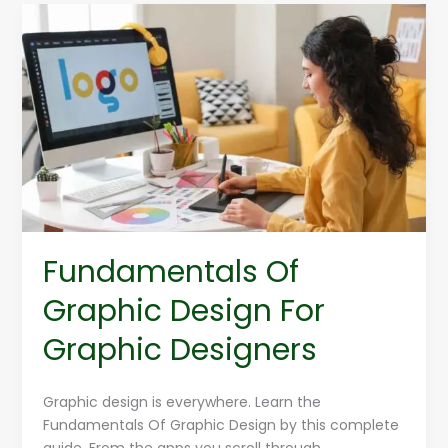
Fundamentals
Of
Graphic
Design
For
Graphic
Designers
Fundamentals Of
Graphic Design For
Graphic Designers
Graphic design is everywhere. Learn the
Fundamentals Of Graphic Design by this complete