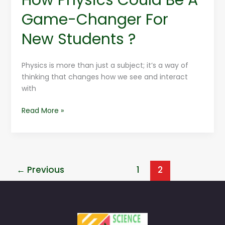
Game-Changer For
New Students ?
Physics is more than just a subject; it’s a way of
thinking that changes how we see and interact
with
Read More »
←
Previous
1
2