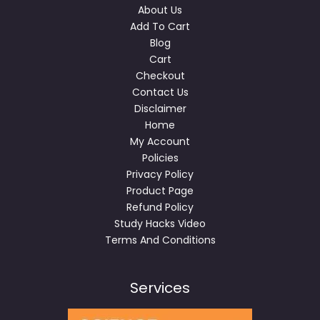
About Us
Add To Cart
Blog
Cart
Checkout
Contact Us
Disclaimer
Home
My Account
Policies
Privacy Policy
Product Page
Refund Policy
Study Hacks Video
Terms And Conditions
Services