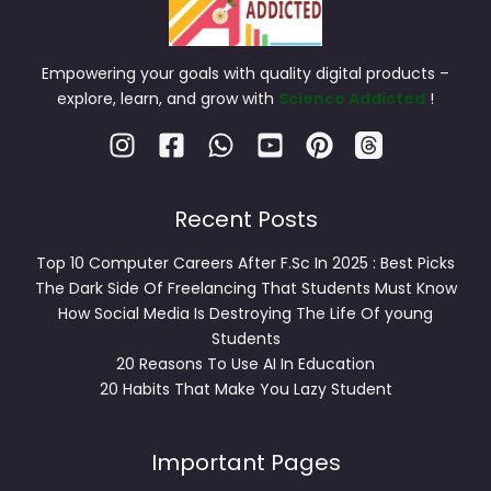
Empowering your goals with quality digital products –
explore, learn, and grow with
Science Addicted
!
Recent Posts
Top 10 Computer Careers After F.Sc In 2025 : Best Picks
The Dark Side Of Freelancing That Students Must Know
How Social Media Is Destroying The Life Of young
Students
20 Reasons To Use AI In Education
20 Habits That Make You Lazy Student
Important Pages