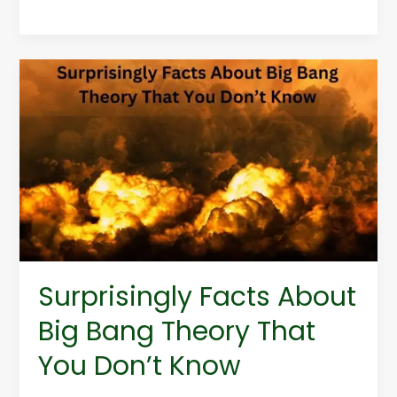
Surprisingly
Facts
About
Big
Bang
Theory
That
You
Don’t
Know
Surprisingly Facts About
Big Bang Theory That
You Don’t Know