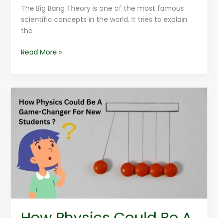
The Big Bang Theory is one of the most famous
scientific concepts in the world. It tries to explain
the
Read More »
How
Physics
Could
Be
A
Game-
Changer
For
New
Students
?
How Physics Could Be A