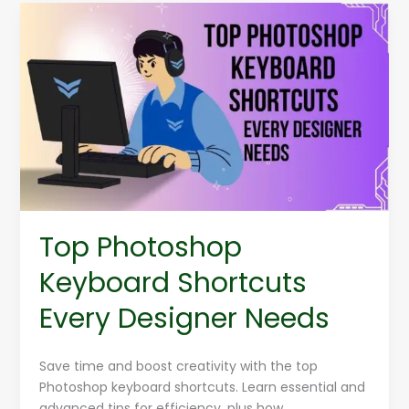
Top
Photoshop
Keyboard
Shortcuts
Every
Designer
Needs
Top Photoshop
Keyboard Shortcuts
Every Designer Needs
Save time and boost creativity with the top
Photoshop keyboard shortcuts. Learn essential and
advanced tips for efficiency, plus how