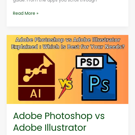
guide. From the apps you scroll through
Read More »
Adobe
Photoshop
vs
Adobe
Illustrator
Explained
:
Which
Is
Best
for
Adobe Photoshop vs
Your
Needs?
Adobe Illustrator