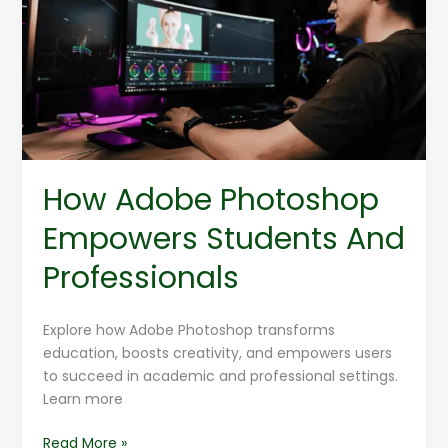
Empowers
Students
And
Professionals
How Adobe Photoshop
Empowers Students And
Professionals
Explore how Adobe Photoshop transforms
education, boosts creativity, and empowers users
to succeed in academic and professional settings.
Learn more
Read More »