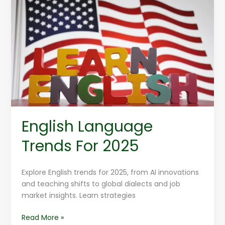
Language
Trends
For
2025
English Language
Trends For 2025
Explore English trends for 2025, from AI innovations
and teaching shifts to global dialects and job
market insights. Learn strategies
Read More »