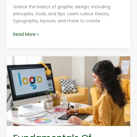
Unlock the basics of graphic design, including
principles, tools, and tips. Learn colour theory,
typography, layouts, and more to create
Read More »
Fundamentals
Of
Graphic
Design
For
Graphic
Designers