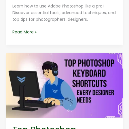
Learn how to use Adobe Photoshop like a pro!
Discover essential tools, advanced techniques, and
top tips for photographers, designers,
Read More »
Top
Photoshop
Keyboard
Shortcuts
Every
Designer
Needs