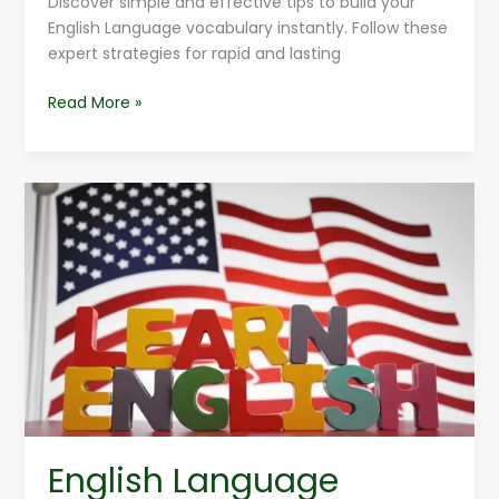
Discover simple and effective tips to build your
English Language vocabulary instantly. Follow these
expert strategies for rapid and lasting
Read More »
English
Language
Trends
For
2025
English Language