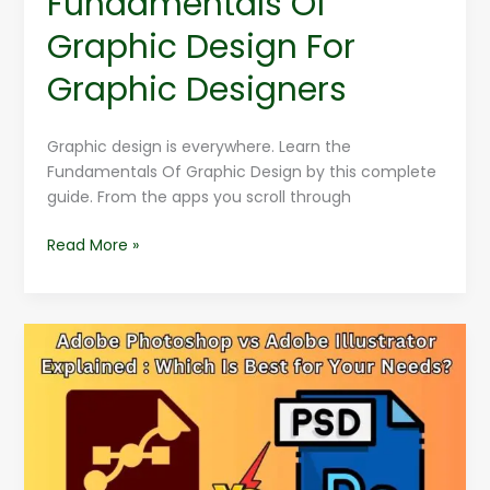
Fundamentals Of
Graphic Design For
Graphic Designers
Graphic design is everywhere. Learn the
Fundamentals Of Graphic Design by this complete
guide. From the apps you scroll through
Read More »
Adobe
Photoshop
vs
Adobe
Illustrator
Explained
: