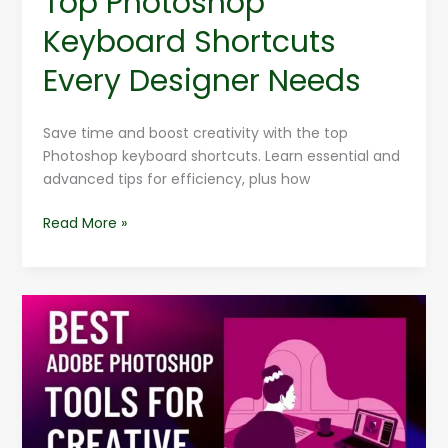
Top Photoshop
Keyboard Shortcuts
Every Designer Needs
Save time and boost creativity with the top
Photoshop keyboard shortcuts. Learn essential and
advanced tips for efficiency, plus how
Read More »
Best
Adobe
Photoshop
Tools
For
Creative
Design