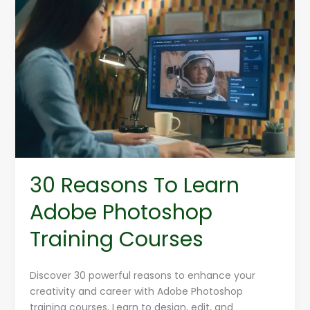
30
Reasons
To
Learn
Adobe
Photoshop
Training
Courses
30 Reasons To Learn
Adobe Photoshop
Training Courses
Discover 30 powerful reasons to enhance your
creativity and career with Adobe Photoshop
training courses. Learn to design, edit, and