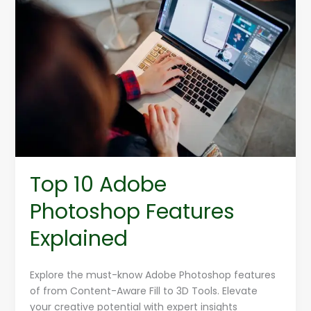
Top
10
Adobe
Photoshop
Features
Explained
Top 10 Adobe
Photoshop Features
Explained
Explore the must-know Adobe Photoshop features
of from Content-Aware Fill to 3D Tools. Elevate
your creative potential with expert insights