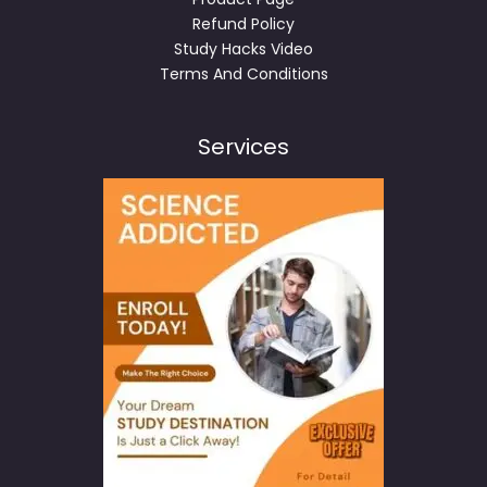
Refund Policy
Study Hacks Video
Terms And Conditions
Services