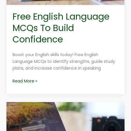
Free English Language
MCQs To Build
Confidence
Boost your English skills today! Free English
Language MCQs to identify strengths, guide study
plans, and increase confidence in speaking
Read More »
Adobe
Photoshop
Tutorials
For