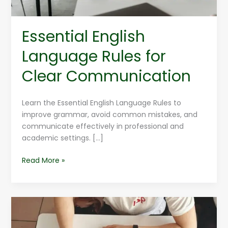
Essential English
Language Rules for
Clear Communication
Learn the Essential English Language Rules to
improve grammar, avoid common mistakes, and
communicate effectively in professional and
academic settings. […]
Read More »
English
Language
Hacks