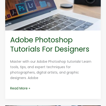
Designers
Adobe Photoshop
Tutorials For Designers
Master with our Adobe Photoshop tutorials! Learn
tools, tips, and expert techniques for
photographers, digital artists, and graphic
designers. Adobe
Read More »