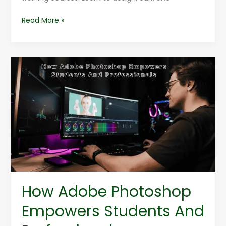
Read More »
How
Adobe
Photoshop
Empowers
Students
And
Professionals
How Adobe Photoshop
Empowers Students And