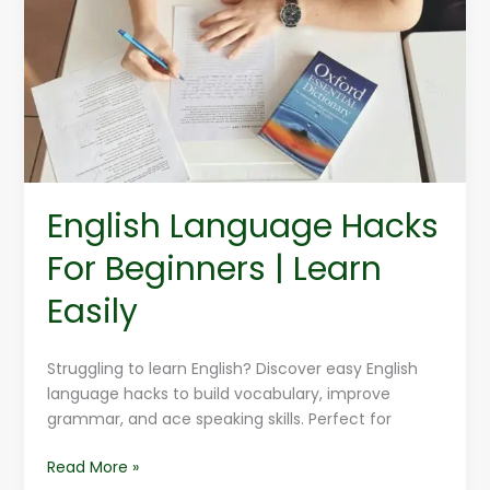
For
Beginners
|
Learn
Easily
English Language Hacks
For Beginners | Learn
Easily
Struggling to learn English? Discover easy English
language hacks to build vocabulary, improve
grammar, and ace speaking skills. Perfect for
Read More »