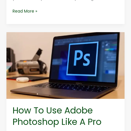
Read More »
How
To
Use
Adobe
Photoshop
Like
A
Pro
How To Use Adobe
Photoshop Like A Pro