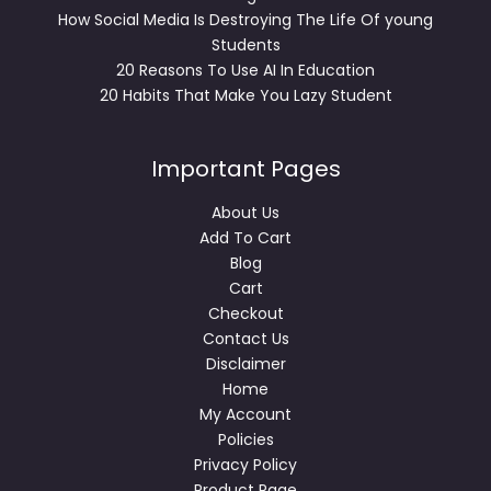
How Social Media Is Destroying The Life Of young
Students
20 Reasons To Use AI In Education
20 Habits That Make You Lazy Student
Important Pages
About Us
Add To Cart
Blog
Cart
Checkout
Contact Us
Disclaimer
Home
My Account
Policies
Privacy Policy
Product Page