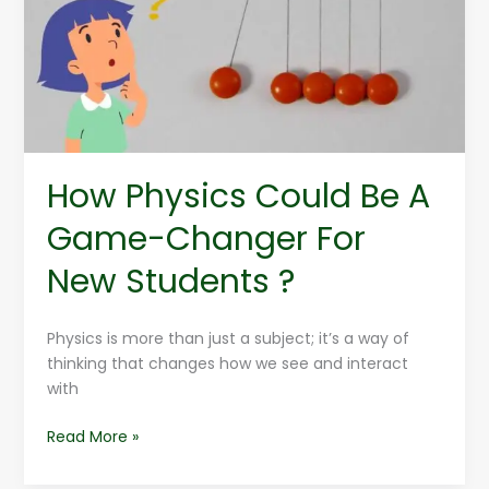
A
Game-
Changer
For
New
Students
?
How Physics Could Be A
Game-Changer For
New Students ?
Physics is more than just a subject; it’s a way of
thinking that changes how we see and interact
with
Read More »