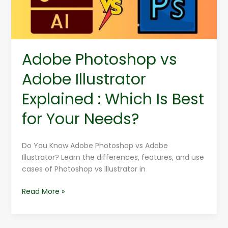
Which
Is
Best
for
Adobe Photoshop vs
Your
Needs?
Adobe Illustrator
Explained : Which Is Best
for Your Needs?
Do You Know Adobe Photoshop vs Adobe
Illustrator? Learn the differences, features, and use
cases of Photoshop vs Illustrator in
Read More »