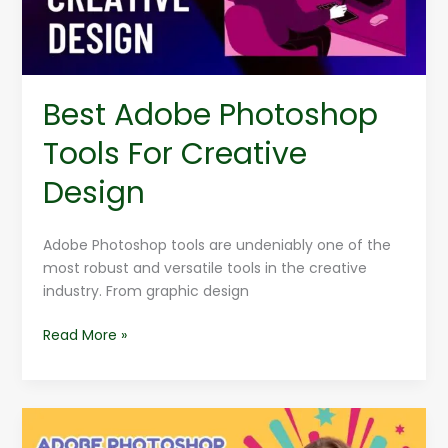
Best Adobe Photoshop
Tools For Creative
Design
Adobe Photoshop tools are undeniably one of the
most robust and versatile tools in the creative
industry. From graphic design
Read More »
Adobe
Photoshop