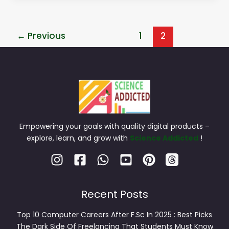
←
Previous
1
2
Empowering your goals with quality digital products –
explore, learn, and grow with
Science Addicted
!
Recent Posts
Top 10 Computer Careers After F.Sc In 2025 : Best Picks
The Dark Side Of Freelancing That Students Must Know