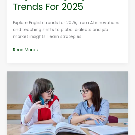
Trends For 2025
Explore English trends for 2025, from AI innovations
and teaching shifts to global dialects and job
market insights. Learn strategies
Read More »
Free
English
Language
MCQs
To
Build
Confidence