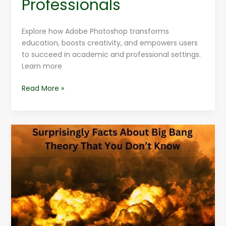
Professionals
Explore how Adobe Photoshop transforms
education, boosts creativity, and empowers users
to succeed in academic and professional settings.
Learn more
Read More »
Surprisingly
Facts
About
Big
Bang
Theory
That
You
Don’t