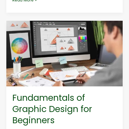
Fundamentals
of
Graphic
Design
for
Beginners
Fundamentals of
Graphic Design for
Beginners