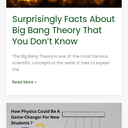
Know
Surprisingly Facts About
Big Bang Theory That
You Don’t Know
The Big Bang Theory is one of the most famous
scientific concepts in the world. It tries to explain
the
Read More »
How
Physics
Could
Be