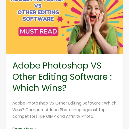
VS
Other
Editing
Software
:
Which
Wins?
Adobe Photoshop VS
Other Editing Software :
Which Wins?
Adobe Photoshop VS Other Editing Software : Which
Wins? Compare Adobe Photoshop against top
competitors like GIMP and Affinity Photo.
Read More »