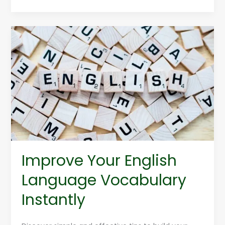
Improve
Your
English
Language
Vocabulary
Instantly
Improve Your English
Language Vocabulary
Instantly