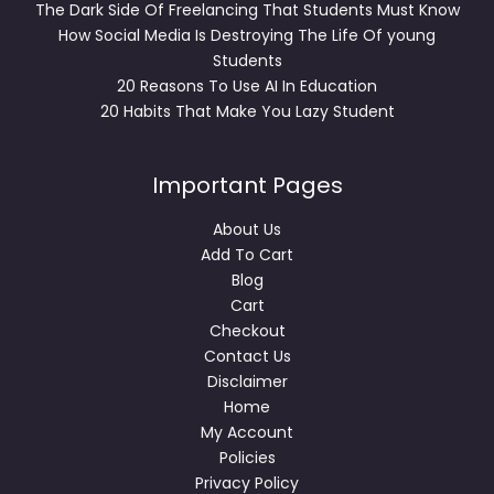
The Dark Side Of Freelancing That Students Must Know
How Social Media Is Destroying The Life Of young
Students
20 Reasons To Use AI In Education
20 Habits That Make You Lazy Student
Important Pages
About Us
Add To Cart
Blog
Cart
Checkout
Contact Us
Disclaimer
Home
My Account
Policies
Privacy Policy