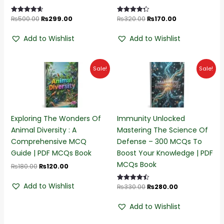
₨
500.00
₨
299.00
₨
320.00
₨
170.00
Rated
Rated
4.68
4.32
out of 5
out of 5
Add to Wishlist
Add to Wishlist
Original
Current
Original
Current
Sale!
Sale!
price
price
price
price
was:
is:
was:
is:
₨180.00.
₨120.00.
₨330.00.
₨280.00.
Exploring The Wonders Of
Immunity Unlocked
Animal Diversity : A
Mastering The Science Of
Comprehensive MCQ
Defense – 300 MCQs To
Guide | PDF MCQs Book
Boost Your Knowledge | PDF
MCQs Book
₨
180.00
₨
120.00
Add to Wishlist
₨
330.00
₨
280.00
Rated
4.45
out of 5
Add to Wishlist