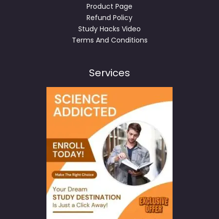
Product Page
Refund Policy
Study Hacks Video
Terms And Conditions
Services