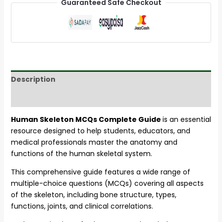
Guaranteed Safe Checkout
Description
Reviews (22)
Human Skeleton MCQs Complete Guide
is an essential
resource designed to help students, educators, and
medical professionals master the anatomy and
functions of the human skeletal system.
This comprehensive guide features a wide range of
multiple-choice questions (MCQs) covering all aspects
of the skeleton, including bone structure, types,
functions, joints, and clinical correlations.