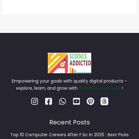
Empowering your goals with quality digital products –
explore, learn, and grow with
Science Addicted
!
Recent Posts
Top 10 Computer Careers After F.Sc In 2025 : Best Picks