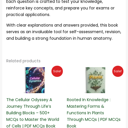
Each question is crafted to test your knowledge,
reinforce key concepts, and prepare you for exams or
practical applications.
With clear explanations and answers provided, this book
serves as an invaluable tool for self-assessment, revision,
and building a strong foundation in human anatomy.
Related products
Original
Current
Original
Current
Sale!
Sale!
price
price
price
price
was:
is:
was:
is:
₨500.00.
₨299.00.
₨320.00.
₨170.00.
The Cellular Odyssey A
Rooted In Knowledge :
Journey Through Life’s
Mastering Forms &
Building Blocks – 500+
Functions In Plants
MCQs to Master the World
Through MCQs | PDF MCQs
of Cells | PDF MCQs Book
Book