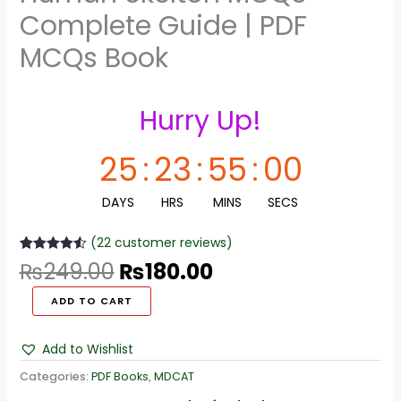
Complete Guide | PDF
MCQs Book
Hurry Up!
25
:
23
:
54
:
59
DAYS
HRS
MINS
SECS
(
22
customer reviews)
Rated
22
4.55
₨
249.00
₨
180.00
out of 5
based on
customer
ADD TO CART
ratings
Add to Wishlist
Categories:
PDF Books
,
MDCAT