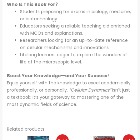
Who Is This Book For?
Students preparing for exams in biology, medicine,
or biotechnology.
Educators seeking a reliable teaching aid enriched
with MCQs and explanations.
Researchers looking for an up-to-date reference
on cellular mechanisms and innovations.
Lifelong learners eager to explore the wonders of
life at the microscopic level.
Boost Your Knowledge—and Your Success!
Equip yourself with the knowledge to excel academically,
professionally, or personally.
“Cellular Dynamics”
isn’t just
a textbook; it’s your gateway to mastering one of the
most dynamic fields of science.
Related products
Original
Current
Original
Current