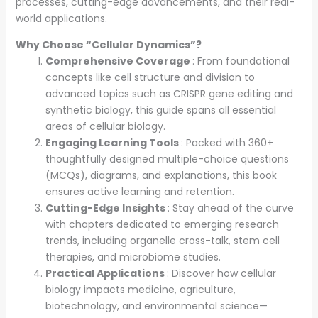
processes, cutting-edge advancements, and their real-
world applications.
Why Choose “Cellular Dynamics”?
Comprehensive Coverage
: From foundational
concepts like cell structure and division to
advanced topics such as CRISPR gene editing and
synthetic biology, this guide spans all essential
areas of cellular biology.
Engaging Learning Tools
: Packed with 360+
thoughtfully designed multiple-choice questions
(MCQs), diagrams, and explanations, this book
ensures active learning and retention.
Cutting-Edge Insights
: Stay ahead of the curve
with chapters dedicated to emerging research
trends, including organelle cross-talk, stem cell
therapies, and microbiome studies.
Practical Applications
: Discover how cellular
biology impacts medicine, agriculture,
biotechnology, and environmental science—