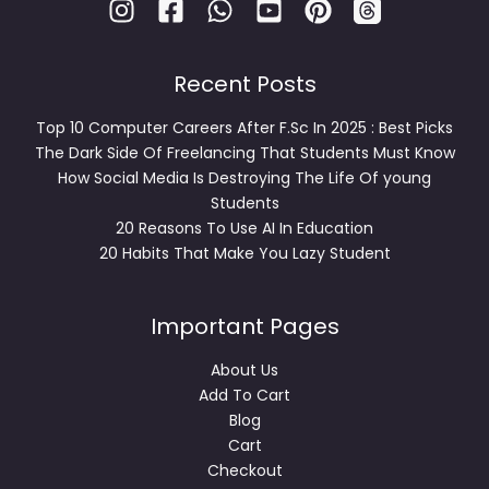
Recent Posts
Top 10 Computer Careers After F.Sc In 2025 : Best Picks
The Dark Side Of Freelancing That Students Must Know
How Social Media Is Destroying The Life Of young
Students
20 Reasons To Use AI In Education
20 Habits That Make You Lazy Student
Important Pages
About Us
Add To Cart
Blog
Cart
Checkout