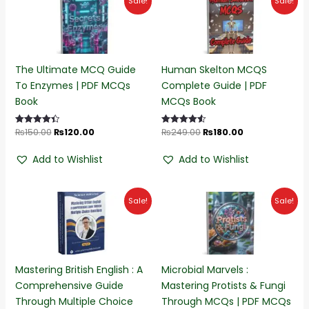
Sale!
Sale!
price
price
price
price
was:
is:
was:
is:
₨150.00.
₨120.00.
₨249.00.
₨180.00.
The Ultimate MCQ Guide
Human Skelton MCQS
To Enzymes | PDF MCQs
Complete Guide | PDF
Book
MCQs Book
₨
150.00
₨
120.00
₨
249.00
₨
180.00
Rated
Rated
4.45
4.55
out of 5
out of 5
Add to Wishlist
Add to Wishlist
Original
Current
Original
Current
Sale!
Sale!
price
price
price
price
was:
is:
was:
is:
₨230.00.
₨170.00.
₨220.00.
₨190.00.
Mastering British English : A
Microbial Marvels :
Comprehensive Guide
Mastering Protists & Fungi
Through Multiple Choice
Through MCQs | PDF MCQs