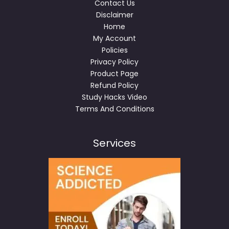
Contact Us
Disclaimer
Home
My Account
Policies
Privacy Policy
Product Page
Refund Policy
Study Hacks Video
Terms And Conditions
Services