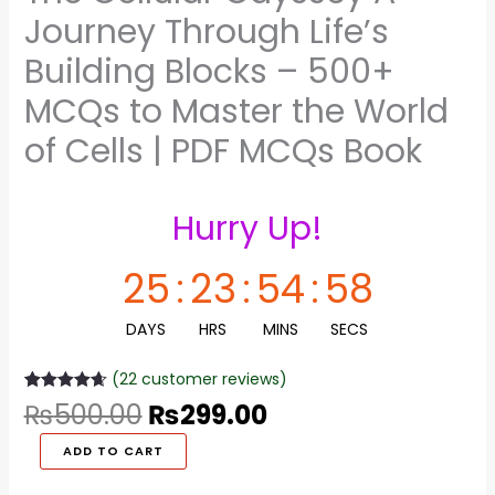
Master
Journey Through Life’s
the
World
Building Blocks – 500+
of
MCQs to Master the World
Cells
|
of Cells | PDF MCQs Book
PDF
MCQs
Book
Hurry Up!
quantity
25
:
23
:
54
:
58
DAYS
HRS
MINS
SECS
(
22
customer reviews)
Rated
22
4.68
₨
500.00
₨
299.00
out of 5
based on
customer
ADD TO CART
ratings