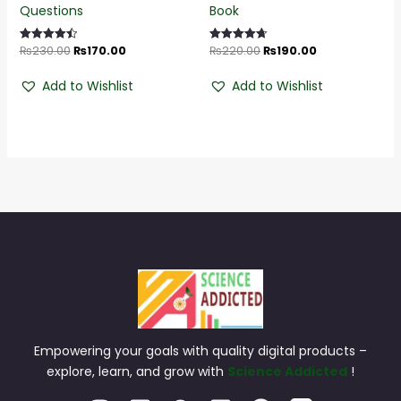
Questions
Book
₨
230.00
₨
170.00
₨
220.00
₨
190.00
Rated
Rated
4.55
4.68
out of 5
out of 5
Add to Wishlist
Add to Wishlist
Empowering your goals with quality digital products –
explore, learn, and grow with
Science Addicted
!