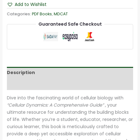
Add to Wishlist
Categories:
PDF Books
,
MDCAT
Guaranteed Safe Checkout
Description
Reviews (22)
Dive into the fascinating world of cellular biology with
“Cellular Dynamics: A Comprehensive Guide”
, your
ultimate resource for understanding the building blocks
of life. Whether you’re a student, educator, researcher, or
curious learner, this book is meticulously crafted to
provide a deep yet accessible exploration of cellular