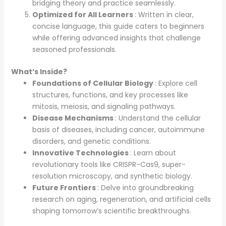
bridging theory and practice seamlessly.
Optimized for All Learners
: Written in clear,
concise language, this guide caters to beginners
while offering advanced insights that challenge
seasoned professionals.
What’s Inside?
Foundations of Cellular Biology
: Explore cell
structures, functions, and key processes like
mitosis, meiosis, and signaling pathways.
Disease Mechanisms
: Understand the cellular
basis of diseases, including cancer, autoimmune
disorders, and genetic conditions.
Innovative Technologies
: Learn about
revolutionary tools like CRISPR-Cas9, super-
resolution microscopy, and synthetic biology.
Future Frontiers
: Delve into groundbreaking
research on aging, regeneration, and artificial cells
shaping tomorrow’s scientific breakthroughs.