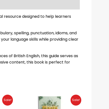
al resource designed to help learners
lary, spelling, punctuation, idioms, and
your language skills while providing clear
 of British English, this guide serves as
ive content, this book is perfect for
Original
Current
Sale!
Sale!
price
price
was:
is: