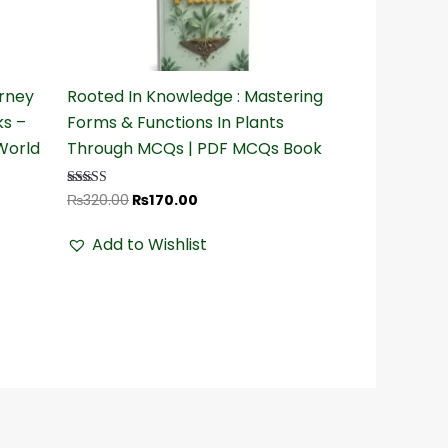
₨320.00.
₨170.00.
urney
Rooted In Knowledge : Mastering
ks –
Forms & Functions In Plants
World
Through MCQs | PDF MCQs Book
₨
320.00
₨
170.00
Rated
4.32
out of 5
Add to Wishlist