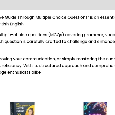
ve Guide Through Multiple Choice Questions” is an essenti
tish English.
multiple-choice questions (MCQs) covering grammar, vocabu
ach question is carefully crafted to challenge and enhance 
ving your communication, or simply mastering the nuances
proficiency. With its structured approach and comprehens
age enthusiasts alike.
Original
Current
price
price
was:
is: