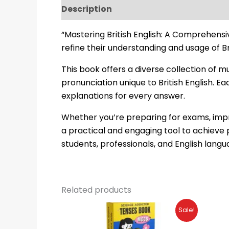
Description
Reviews (22)
“Mastering British English: A Comprehensi
refine their understanding and usage of Bri
This book offers a diverse collection of 
pronunciation unique to British English. E
explanations for every answer.
Whether you’re preparing for exams, impro
a practical and engaging tool to achieve 
students, professionals, and English langu
Related products
Original
Current
Sale!
price
price
was:
is: