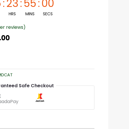
5
:
23
:
54
:
59
HRS
MINS
SECS
r reviews)
.00
MDCAT
anteed Safe Checkout