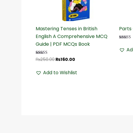
₨250.00.
₨160.00.
Mastering Tenses in British
Parts
English A Comprehensive MCQ
Guide | PDF MCQs Book
Rated
4.32
Ad
out of 5
₨
250.00
₨
160.00
Rated
4.50
out of 5
Add to Wishlist