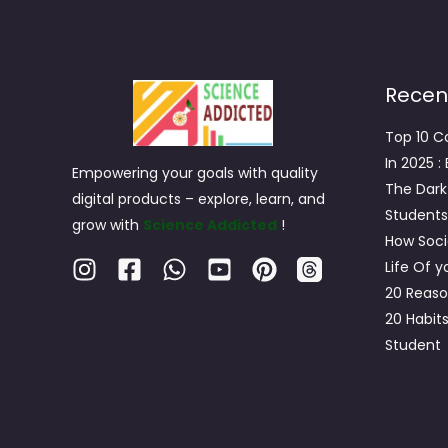
Recen
Top 10 C
In 2025 :
Empowering your goals with quality
The Dark
digital products – explore, learn, and
Students
grow with
Science Addicted
!
How Soci
Life Of 
20 Reaso
20 Habit
Student