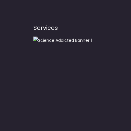
Services