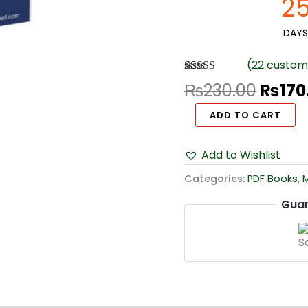
2
Choice
Questions
DAYS
quantity
(
22
custome
Rated
22
4.55
₨
230.00
₨
170
out of 5
based on
ADD TO CART
customer
ratings
Add to Wishlist
Categories:
PDF Books
,
Guar