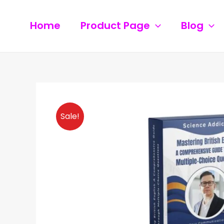
Skip
to
Home
Product Page
Blog
content
Sale!