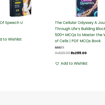
₨500.00.
₨299.00.
 Of Speech U
The Cellular Odyssey A Jo
Through Life’s Building Bloc
500+ MCQs to Master the 
d to Wishlist
of Cells | PDF MCQs Book
₨
500.00
₨
299.00
Rated
4.68
out of 5
Add to Wishlist