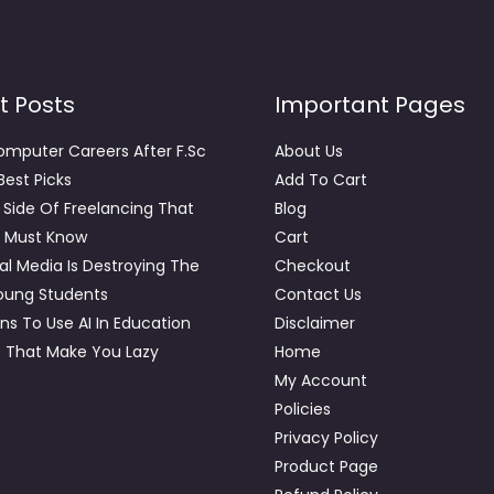
t Posts
Important Pages
omputer Careers After F.Sc
About Us
 Best Picks
Add To Cart
 Side Of Freelancing That
Blog
 Must Know
Cart
al Media Is Destroying The
Checkout
young Students
Contact Us
ns To Use AI In Education
Disclaimer
s That Make You Lazy
Home
My Account
Policies
Privacy Policy
Product Page