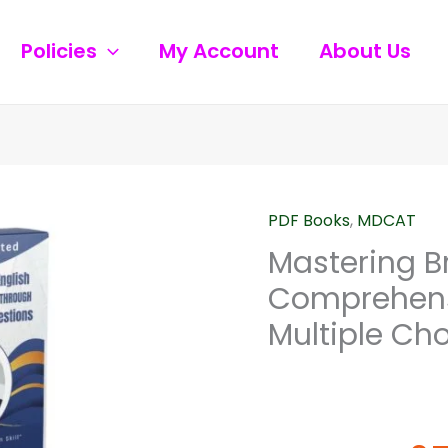
Policies
My Account
About Us
Origi
PDF Books
,
MDCAT
Mastering
price
British
Mastering Bri
was:
English
Comprehens
₨230
:
Multiple Ch
A
Comprehensive
Guide
Through
Multiple