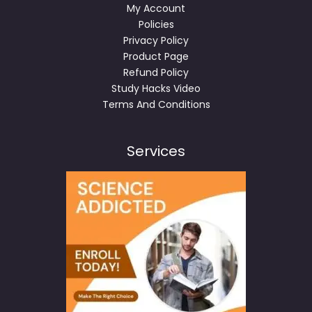
My Account
Policies
Privacy Policy
Product Page
Refund Policy
Study Hacks Video
Terms And Conditions
Services