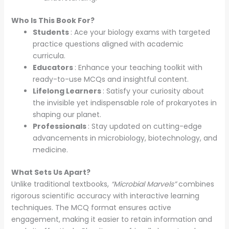
Who Is This Book For?
Students
: Ace your biology exams with targeted
practice questions aligned with academic
curricula.
Educators
: Enhance your teaching toolkit with
ready-to-use MCQs and insightful content.
Lifelong Learners
: Satisfy your curiosity about
the invisible yet indispensable role of prokaryotes in
shaping our planet.
Professionals
: Stay updated on cutting-edge
advancements in microbiology, biotechnology, and
medicine.
What Sets Us Apart?
Unlike traditional textbooks,
“Microbial Marvels”
combines
rigorous scientific accuracy with interactive learning
techniques. The MCQ format ensures active
engagement, making it easier to retain information and