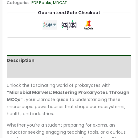
Categories:
PDF Books
,
MDCAT
Guaranteed Safe Checkout
Description
Reviews (22)
Unlock the fascinating world of prokaryotes with
“Microbial Marvels: Mastering Prokaryotes Through
MCQs”
, your ultimate guide to understanding these
microscopic powerhouses that shape our ecosystems,
health, and industries.
Whether you’re a student preparing for exams, an
educator seeking engaging teaching tools, or a curious