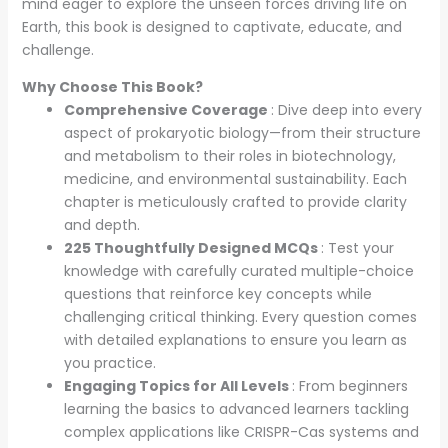
mind eager to explore the unseen forces driving life on
Earth, this book is designed to captivate, educate, and
challenge.
Why Choose This Book?
Comprehensive Coverage
: Dive deep into every
aspect of prokaryotic biology—from their structure
and metabolism to their roles in biotechnology,
medicine, and environmental sustainability. Each
chapter is meticulously crafted to provide clarity
and depth.
225 Thoughtfully Designed MCQs
: Test your
knowledge with carefully curated multiple-choice
questions that reinforce key concepts while
challenging critical thinking. Every question comes
with detailed explanations to ensure you learn as
you practice.
Engaging Topics for All Levels
: From beginners
learning the basics to advanced learners tackling
complex applications like CRISPR-Cas systems and