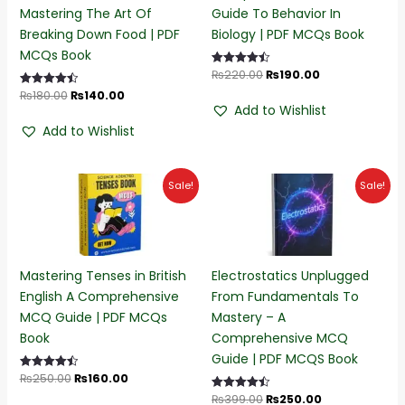
Mastering The Art Of
Guide To Behavior In
Breaking Down Food | PDF
Biology | PDF MCQs Book
MCQs Book
₨
220.00
₨
190.00
Rated
4.50
₨
180.00
₨
140.00
Rated
out of 5
4.50
Add to Wishlist
out of 5
Add to Wishlist
Original
Current
Original
Current
Sale!
Sale!
price
price
price
price
was:
is:
was:
is:
₨250.00.
₨160.00.
₨399.00.
₨250.00.
Mastering Tenses in British
Electrostatics Unplugged
English A Comprehensive
From Fundamentals To
MCQ Guide | PDF MCQs
Mastery – A
Book
Comprehensive MCQ
Guide | PDF MCQS Book
₨
250.00
₨
160.00
Rated
4.50
₨
399.00
₨
250.00
Rated
out of 5