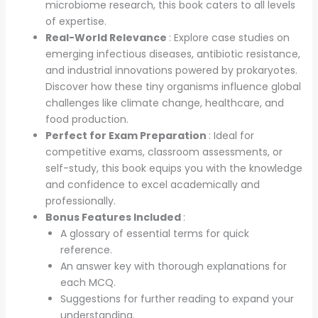
microbiome research, this book caters to all levels
of expertise.
Real-World Relevance
: Explore case studies on
emerging infectious diseases, antibiotic resistance,
and industrial innovations powered by prokaryotes.
Discover how these tiny organisms influence global
challenges like climate change, healthcare, and
food production.
Perfect for Exam Preparation
: Ideal for
competitive exams, classroom assessments, or
self-study, this book equips you with the knowledge
and confidence to excel academically and
professionally.
Bonus Features Included
:
A glossary of essential terms for quick
reference.
An answer key with thorough explanations for
each MCQ.
Suggestions for further reading to expand your
understanding.