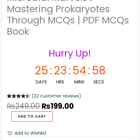
Mastering Prokaryotes
Through MCQs | PDF MCQs
Book
Hurry Up!
25
:
23
:
54
:
58
DAYS
HRS
MINS
SECS
(
22
customer reviews)
Rated
22
4.45
₨
249.00
₨
199.00
out of 5
based on
customer
ADD TO CART
ratings
Add to Wishlist