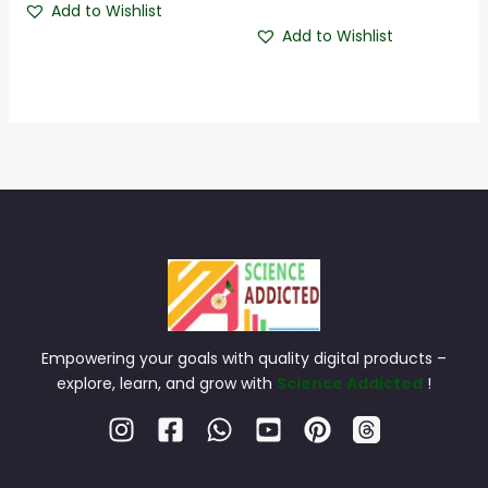
4.50
Add to Wishlist
out of 5
Add to Wishlist
Empowering your goals with quality digital products –
explore, learn, and grow with
Science Addicted
!