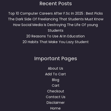
Recent Posts
Top 10 Computer Careers After F.Sc In 2025 : Best Picks
The Dark Side Of Freelancing That Students Must Know
How Social Media Is Destroying The Life Of young
Students
20 Reasons To Use AI In Education
20 Habits That Make You Lazy Student
Important Pages
About Us
Add To Cart
Blog
Cart
Checkout
Contact Us
Disclaimer
Home