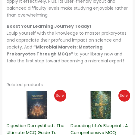
apply it effectively. Plus, its user-friendly layout and
balanced difficulty levels make studying enjoyable rather
than overwhelming.
Boost Your Learning Journey Today!
Equip yourself with the knowledge to master prokaryotes
and appreciate their profound impact on science and
society. Add
“Microbial Marvels: Mastering
Prokaryotes Through MCQs”
to your library now and
take the first step toward becoming a microbial expert!
Related products
Original
Current
Original
Current
Sale!
Sale!
price
price
price
price
was:
is:
was:
is:
₨180.00.
₨140.00.
₨220.00.
₨190.00.
Digestion Demystified : The
Decoding Life’s Blueprint : A
Ultimate MCQ Guide To
Comprehensive MCQ